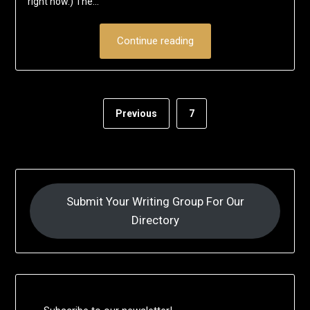
right now.) The…
Continue reading
Previous
7
Submit Your Writing Group For Our
Directory