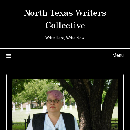
Skip
North Texas Writers
to
content
Collective
Write Here, Write Now
Menu