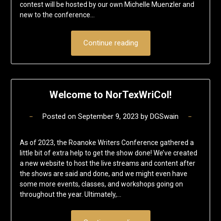
contest will be hosted by our own Michelle Muenzler and
new to the conference…
Continue reading
Welcome to NorTexWriCol!
Posted on
September 9, 2023
by
DGSwain
As of 2023, the Roanoke Writers Conference gathered a
little bit of extra help to get the show done! We’ve created
a new website to host the live streams and content after
the shows are said and done, and we might even have
some more events, classes, and workshops going on
throughout the year. Ultimately,…