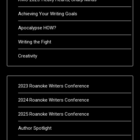
Achieving Your Writing Goals
Apocalypse HOW?
Writing the Fight
Creativity
2023 Roanoke Writers Conference
2024 Roanoke Writers Conference
2025 Roanoke Writers Conference
Author Spotlight