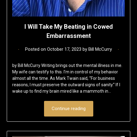
I Will Take My Beating in Cowed
Embarrassment
Posted on
October 17, 2023
by
Bill McCurry
by Bill McCurry Writing brings out the mental illness in me.
My wife can testify to this. I’m in control of my behavior
almost all the time. As Mark Twain said, “For business
reasons, I must preserve the outward signs of sanity.” If I
wake up to find my brain mired like a mammoth in…
Continue reading