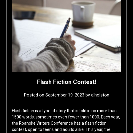
Flash Fiction Contest!
Posted on
September 19, 2023
by
alholston
Flash fiction is a type of story that is told in no more than
1500 words, sometimes even fewer than 1000. Each year,
the Roanoke Writers Conference has a flash fiction
contest, open to teens and adults alike. This year, the