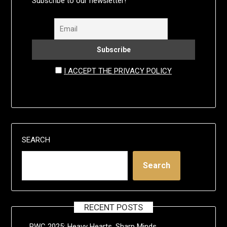
Subscribe to our newsletter!
I ACCEPT THE PRIVACY POLICY
SEARCH
Search
RECENT POSTS
RWC 2025: Heavy Hearts, Sharp Minds