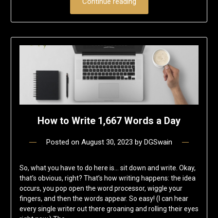
Continue reading
How to Write 1,667 Words a Day
Posted on
August 30, 2023
by
DGSwain
So, what you have to do here is… sit down and write. Okay,
that’s obvious, right? That’s how writing happens: the idea
occurs, you pop open the word processor, wiggle your
fingers, and then the words appear. So easy! (I can hear
every single writer out there groaning and rolling their eyes