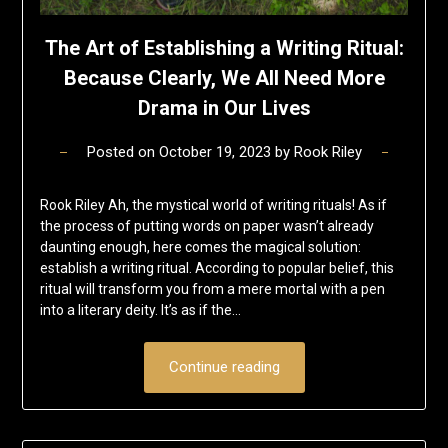
The Art of Establishing a Writing Ritual:
Because Clearly, We All Need More
Drama in Our Lives
Posted on
October 19, 2023
by
Rook Riley
Rook Riley Ah, the mystical world of writing rituals! As if
the process of putting words on paper wasn’t already
daunting enough, here comes the magical solution:
establish a writing ritual. According to popular belief, this
ritual will transform you from a mere mortal with a pen
into a literary deity. It’s as if the…
Continue reading