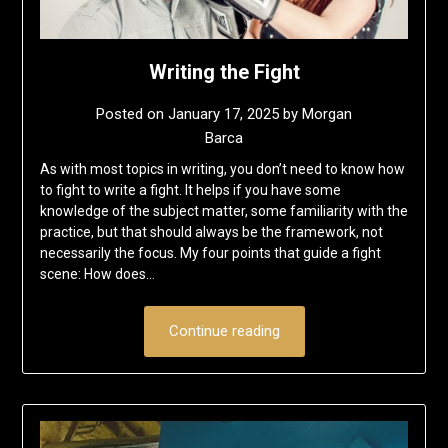
Writing the Fight
Posted on
January 17, 2025
by
Morgan
Barca
As with most topics in writing, you don’t need to know how
to fight to write a fight. It helps if you have some
knowledge of the subject matter, some familiarity with the
practice, but that should always be the framework, not
necessarily the focus. My four points that guide a fight
scene: How does…
Continue reading