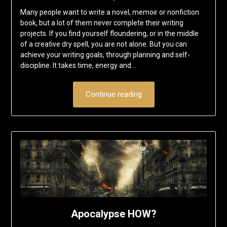
Many people want to write a novel, memoir or nonfiction
book, but a lot of them never complete their writing
projects. If you find yourself floundering, or in the middle
of a creative dry spell, you are not alone. But you can
achieve your writing goals, through planning and self-
discipline. It takes time, energy and…
Continue reading
Apocalypse HOW?