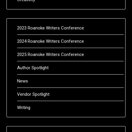
2023 Roanoke Writers Conference
2024 Roanoke Writers Conference
2025 Roanoke Writers Conference
Author Spotlight
News
Vendor Spotlight
Writing