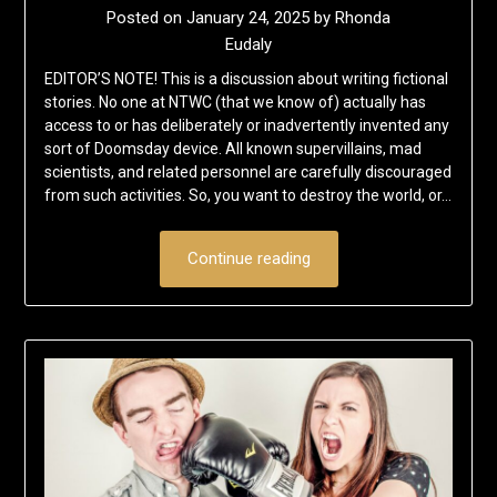
Posted on
January 24, 2025
by
Rhonda
Eudaly
EDITOR’S NOTE! This is a discussion about writing fictional
stories. No one at NTWC (that we know of) actually has
access to or has deliberately or inadvertently invented any
sort of Doomsday device. All known supervillains, mad
scientists, and related personnel are carefully discouraged
from such activities. So, you want to destroy the world, or…
Continue reading