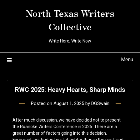
Skip
North Texas Writers
to
content
Collective
Write Here, Write Now
Menu
RWC 2025: Heavy Hearts, Sharp Minds
Posted on
August 1, 2025
by
DGSwain
After much discussion, we have decided not to present
the Roanoke Writers Conference in 2025. There are a
great number of factors going into this decision.
Foremost, our budget is a lot tighter than in the past, and