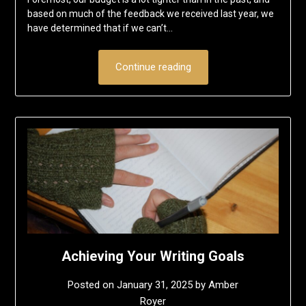
based on much of the feedback we received last year, we
have determined that if we can’t…
Continue reading
Achieving Your Writing Goals
Posted on
January 31, 2025
by
Amber
Royer