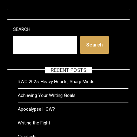
SEARCH
Search
RECENT POSTS
RWC 2025: Heavy Hearts, Sharp Minds
Achieving Your Writing Goals
Apocalypse HOW?
Writing the Fight
Creativity