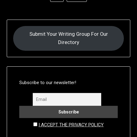
Submit Your Writing Group For Our
Directory
Subscribe to our newsletter!
I ACCEPT THE PRIVACY POLICY