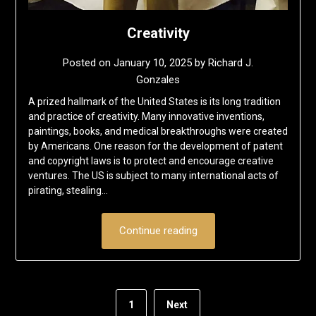
Creativity
Posted on
January 10, 2025
by
Richard J.
Gonzales
A prized hallmark of the United States is its long tradition
and practice of creativity. Many innovative inventions,
paintings, books, and medical breakthroughs were created
by Americans. One reason for the development of patent
and copyright laws is to protect and encourage creative
ventures. The US is subject to many international acts of
pirating, stealing…
Continue reading
1
Next