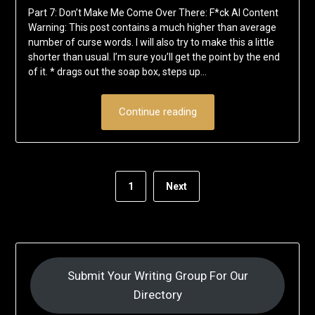
Part 7: Don’t Make Me Come Over There: F*ck AI Content
Warning: This post contains a much higher than average
number of curse words. I will also try to make this a little
shorter than usual. I’m sure you’ll get the point by the end
of it. * drags out the soap box, steps up…
Continue reading
1
Next
Submit Your Writing Group For Our
Directory