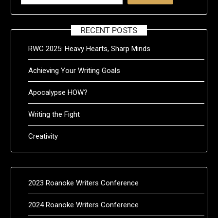
RECENT POSTS
RWC 2025: Heavy Hearts, Sharp Minds
Achieving Your Writing Goals
Apocalypse HOW?
Writing the Fight
Creativity
2023 Roanoke Writers Conference
2024 Roanoke Writers Conference