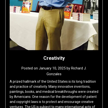
Creativity
Posted on
January 10, 2025
by
Richard J.
Gonzales
A prized hallmark of the United States is its long tradition
and practice of creativity. Many innovative inventions,
paintings, books, and medical breakthroughs were created
by Americans. One reason for the development of patent
and copyright laws is to protect and encourage creative
ventures. The US is subject to many international acts of