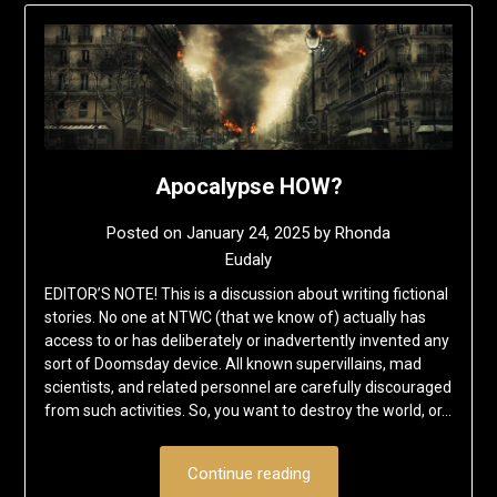
Apocalypse HOW?
Posted on
January 24, 2025
by
Rhonda
Eudaly
EDITOR’S NOTE! This is a discussion about writing fictional
stories. No one at NTWC (that we know of) actually has
access to or has deliberately or inadvertently invented any
sort of Doomsday device. All known supervillains, mad
scientists, and related personnel are carefully discouraged
from such activities. So, you want to destroy the world, or…
Continue reading