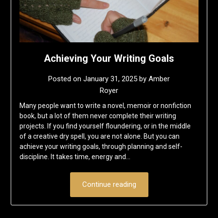
Achieving Your Writing Goals
Posted on
January 31, 2025
by
Amber
Royer
Many people want to write a novel, memoir or nonfiction
book, but a lot of them never complete their writing
projects. If you find yourself floundering, or in the middle
of a creative dry spell, you are not alone. But you can
achieve your writing goals, through planning and self-
discipline. It takes time, energy and…
Continue reading