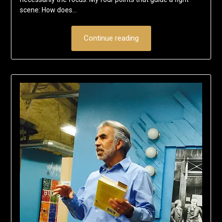
scene: How does…
Continue reading