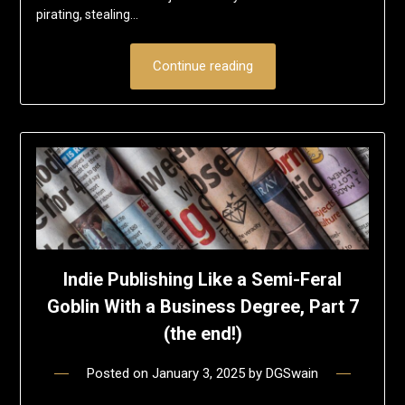
pirating, stealing…
Continue reading
Indie Publishing Like a Semi-Feral
Goblin With a Business Degree, Part 7
(the end!)
Posted on
January 3, 2025
by
DGSwain