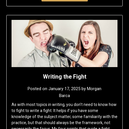
Writing the Fight
Posted on
January 17, 2025
by
Morgan
Barca
As with most topics in writing, you don’t need to know how
to fight to write a fight. It helps if you have some
knowledge of the subject matter, some familiarity with the
practice, but that should always be the framework, not
necessarily the focus. My four points that guide a fight