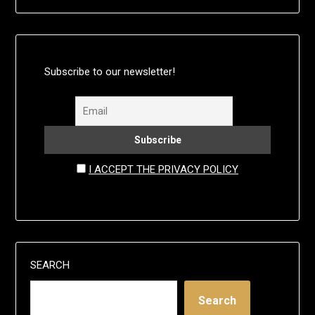
Subscribe to our newsletter!
I ACCEPT THE PRIVACY POLICY
SEARCH
Search