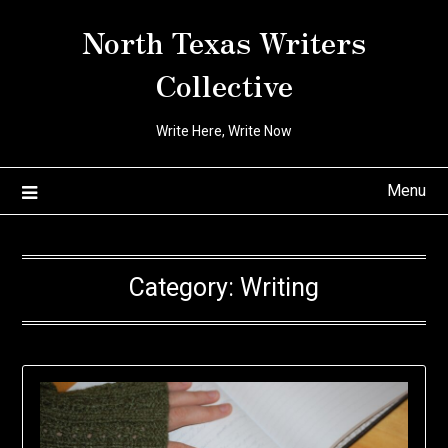
Skip
North Texas Writers
to
content
Collective
Write Here, Write Now
Menu
Category:
Writing