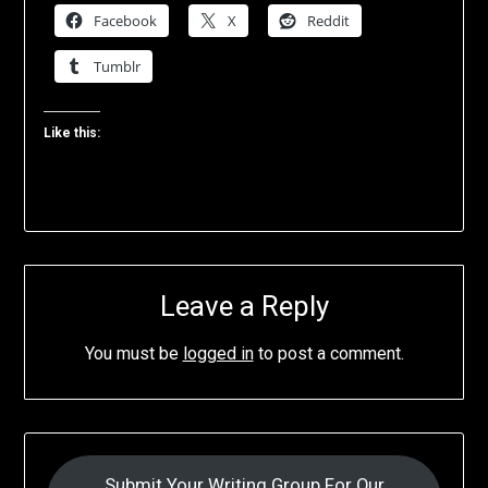
Facebook
X
Reddit
Tumblr
Like this:
Leave a Reply
You must be
logged in
to post a comment.
Submit Your Writing Group For Our