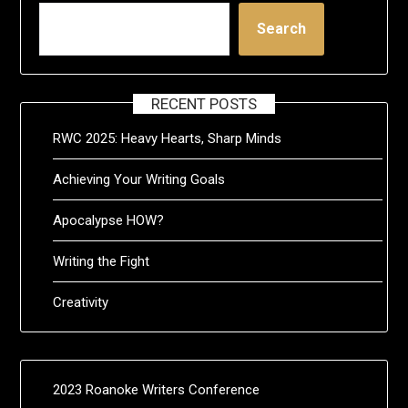
Search
RECENT POSTS
RWC 2025: Heavy Hearts, Sharp Minds
Achieving Your Writing Goals
Apocalypse HOW?
Writing the Fight
Creativity
2023 Roanoke Writers Conference