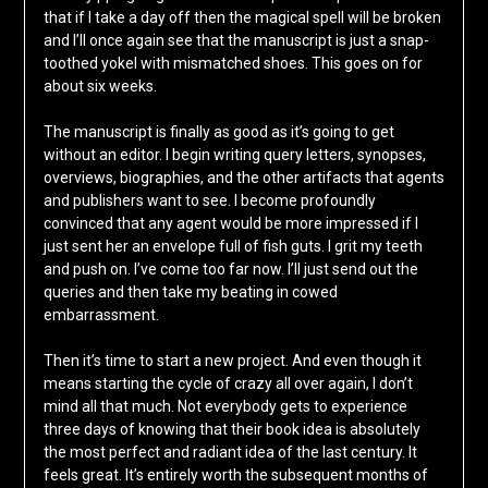
that if I take a day off then the magical spell will be broken
and I’ll once again see that the manuscript is just a snap-
toothed yokel with mismatched shoes. This goes on for
about six weeks.
The manuscript is finally as good as it’s going to get
without an editor. I begin writing query letters, synopses,
overviews, biographies, and the other artifacts that agents
and publishers want to see. I become profoundly
convinced that any agent would be more impressed if I
just sent her an envelope full of fish guts. I grit my teeth
and push on. I’ve come too far now. I’ll just send out the
queries and then take my beating in cowed
embarrassment.
Then it’s time to start a new project. And even though it
means starting the cycle of crazy all over again, I don’t
mind all that much. Not everybody gets to experience
three days of knowing that their book idea is absolutely
the most perfect and radiant idea of the last century. It
feels great. It’s entirely worth the subsequent months of