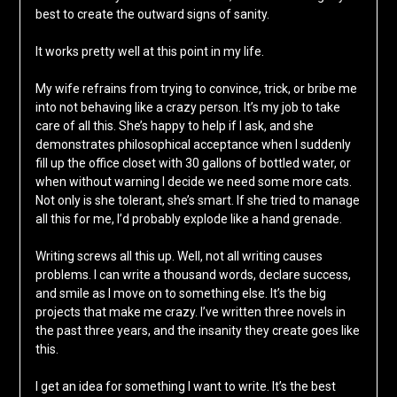
best to create the outward signs of sanity.
It works pretty well at this point in my life.
My wife refrains from trying to convince, trick, or bribe me
into not behaving like a crazy person. It’s my job to take
care of all this. She’s happy to help if I ask, and she
demonstrates philosophical acceptance when I suddenly
fill up the office closet with 30 gallons of bottled water, or
when without warning I decide we need some more cats.
Not only is she tolerant, she’s smart. If she tried to manage
all this for me, I’d probably explode like a hand grenade.
Writing screws all this up. Well, not all writing causes
problems. I can write a thousand words, declare success,
and smile as I move on to something else. It’s the big
projects that make me crazy. I’ve written three novels in
the past three years, and the insanity they create goes like
this.
I get an idea for something I want to write. It’s the best