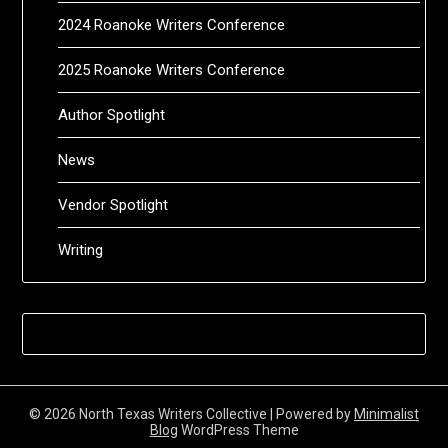
2024 Roanoke Writers Conference
2025 Roanoke Writers Conference
Author Spotlight
News
Vendor Spotlight
Writing
© 2026 North Texas Writers Collective
| Powered by
Minimalist
Blog
WordPress Theme