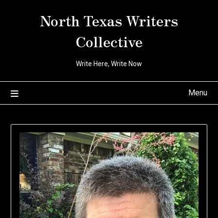
Skip
North Texas Writers
to
content
Collective
Write Here, Write Now
Menu