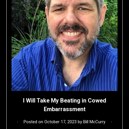
I Will Take My Beating in Cowed
Embarrassment
Posted on
October 17, 2023
by
Bill McCurry