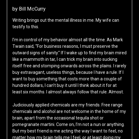
by Bill McCurry
Writing brings out the mental illness in me. My wife can
testify to this.
I’m in control of my behavior almost all the time. As Mark
Twain said, “For business reasons, I must preserve the
outward signs of sanity.” If I wake up to find my brain mired
like a mammoth in tar, I can trick my brain into sucking
itself free and stomping onwards across the plains. I rarely
buy extravagant, useless things, because I have a rule. If I
want to buy something that costs more than a couple of
hundred dollars, I can’t buy it until I think about it for at
least six months. I almost always follow that rule. Almost.
Judiciously applied chemicals are my friends. Free range
chemicals and alcohol are not welcome in the home of my
brain, apart from the occasional tequila shot or
pomegranate martini. Come on, I’m not a nun or anything.
But my best friend is me acting the way I want to feel, no
matter how my brain tells me I feel, or at least doing my