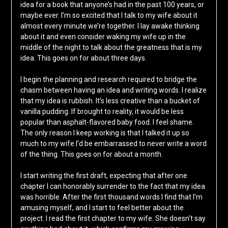
idea for a book that anyone’s had in the past 100 years, or
maybe ever. I’m so excited that I talk to my wife about it
almost every minute we’re together. I lay awake thinking
about it and even consider waking my wife up in the
middle of the night to talk about the greatness that is my
idea. This goes on for about three days.
I begin the planning and research required to bridge the
chasm between having an idea and writing words. I realize
that my idea is rubbish. It’s less creative than a bucket of
vanilla pudding. If brought to reality, it would be less
popular than asphalt-flavored baby food. I feel shame.
The only reason I keep working is that I talked it up so
much to my wife I’d be embarrassed to never write a word
of the thing. This goes on for about a month.
I start writing the first draft, expecting that after one
chapter I can honorably surrender to the fact that my idea
was horrible. After the first thousand words I find that I’m
amusing myself, and I start to feel better about the
project. I read the first chapter to my wife. She doesn’t say