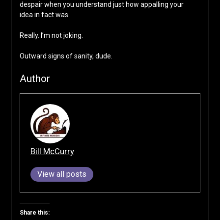
despair when you understand just how appalling your
idea in fact was.
Really. I’m not joking.
Outward signs of sanity, dude.
Author
Bill McCurry
View all posts
Share this: