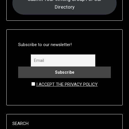
Directory
Subscribe to our newsletter!
I ACCEPT THE PRIVACY POLICY
SEARCH