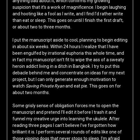
anything bad about it, which confirms my growing
suspicion that it’s a work of magnificence. I begin laughing
and hooting like a fool as I write, and I find I’d rather write
than eat or sleep. This goes on until I finish the first draft,
or about two to three months.
I put the manuscript aside to cool, planning to begin editing
in about six weeks. Within 24 hours I realize that I have
been engulfed by irrational euphoria this whole time, and
in fact my manuscript isn’t fit to wipe the ass of a sweaty
heroin addict living in a ditch in Bangkok. I try to put this
debacle behind me and concentrate on ideas for my next
project, but I can only generate enough motivation to
watch
Saving Private Ryan
and eat pie. This goes on for
about two months.
Some grisly sense of obligation forces me to open the
manuscript and pretend I’ll edit it before I trash it and
funnel my creative urge into learning the ukulele. After
reading three pages I can’t believe I’ve forgotten how
brilliant it is. I perform several rounds of edits like one of
those yipping dogs that never stops to sleep. I’m afraid