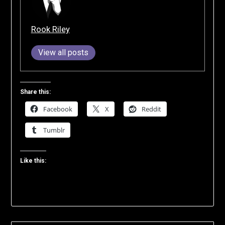
Rook Riley
View all posts
Share this:
Facebook
X
Reddit
Tumblr
Like this: