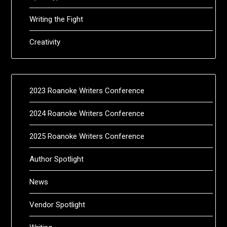
Writing the Fight
Creativity
2023 Roanoke Writers Conference
2024 Roanoke Writers Conference
2025 Roanoke Writers Conference
Author Spotlight
News
Vendor Spotlight