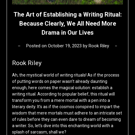
The Art of Establishing a Writing Ritual:
Because Clearly, We All Need More
Drama in Our Lives
Posted on
October 19, 2023
by
Rook Riley
Rook Riley
Ah, the mystical world of writing rituals! As if the process
of putting words on paper wasn’t already daunting
enough, here comes the magical solution: establish a
writing ritual. According to popular belief, this ritual will
transform you from a mere mortal with a pen into a
literary deity. It’s as if the cosmos conspired to impart the
wisdom that mere mortals must adhere to an intricate set
of rules before they can even dare to dream of becoming
a writer. So, let’s dive into this enchanting world with a
splash of sarcasm, shall we?