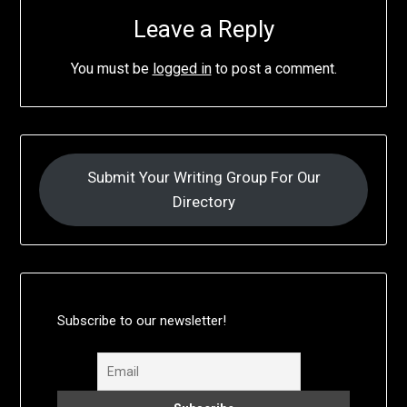
Leave a Reply
You must be
logged in
to post a comment.
Submit Your Writing Group For Our
Directory
Subscribe to our newsletter!