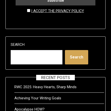
I ACCEPT THE PRIVACY POLICY
SEARCH
Search
RECENT POSTS
RWC 2025: Heavy Hearts, Sharp Minds
Achieving Your Writing Goals
Apocalypse HOW?