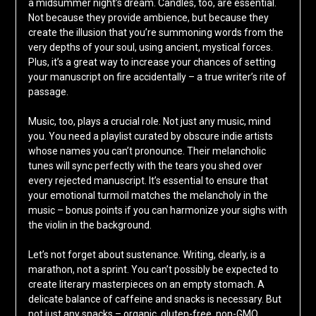
a midsummer night’s dream. Candles, too, are essential.
Not because they provide ambience, but because they
create the illusion that you’re summoning words from the
very depths of your soul, using ancient, mystical forces.
Plus, it’s a great way to increase your chances of setting
your manuscript on fire accidentally – a true writer’s rite of
passage.
Music, too, plays a crucial role. Not just any music, mind
you. You need a playlist curated by obscure indie artists
whose names you can’t pronounce. Their melancholic
tunes will sync perfectly with the tears you shed over
every rejected manuscript. It’s essential to ensure that
your emotional turmoil matches the melancholy in the
music – bonus points if you can harmonize your sighs with
the violin in the background.
Let’s not forget about sustenance. Writing, clearly, is a
marathon, not a sprint. You can’t possibly be expected to
create literary masterpieces on an empty stomach. A
delicate balance of caffeine and snacks is necessary. But
not just any snacks – organic, gluten-free, non-GMO,