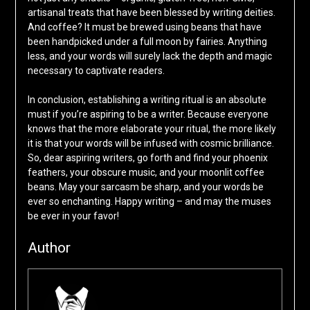
artisanal treats that have been blessed by writing deities.
And coffee? It must be brewed using beans that have
been handpicked under a full moon by fairies. Anything
less, and your words will surely lack the depth and magic
necessary to captivate readers.
In conclusion, establishing a writing ritual is an absolute
must if you’re aspiring to be a writer. Because everyone
knows that the more elaborate your ritual, the more likely
it is that your words will be infused with cosmic brilliance.
So, dear aspiring writers, go forth and find your phoenix
feathers, your obscure music, and your moonlit coffee
beans. May your sarcasm be sharp, and your words be
ever so enchanting. Happy writing – and may the muses
be ever in your favor!
Author