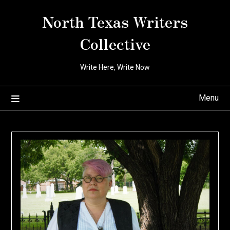
Skip
North Texas Writers
to
content
Collective
Write Here, Write Now
Menu