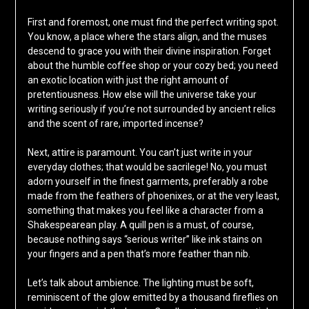
First and foremost, one must find the perfect writing spot.
You know, a place where the stars align, and the muses
descend to grace you with their divine inspiration. Forget
about the humble coffee shop or your cozy bed; you need
an exotic location with just the right amount of
pretentiousness. How else will the universe take your
writing seriously if you’re not surrounded by ancient relics
and the scent of rare, imported incense?
Next, attire is paramount. You can’t just write in your
everyday clothes; that would be sacrilege! No, you must
adorn yourself in the finest garments, preferably a robe
made from the feathers of phoenixes, or at the very least,
something that makes you feel like a character from a
Shakespearean play. A quill pen is a must, of course,
because nothing says “serious writer” like ink stains on
your fingers and a pen that’s more feather than nib.
Let’s talk about ambience. The lighting must be soft,
reminiscent of the glow emitted by a thousand fireflies on