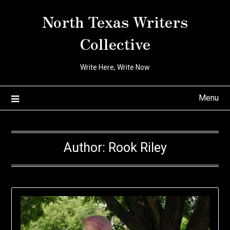
Skip
North Texas Writers
to
content
Collective
Write Here, Write Now
Menu
Author:
Rook Riley