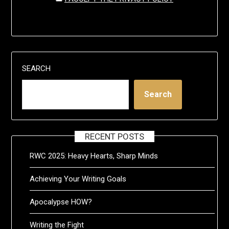
SEARCH
Search
RECENT POSTS
RWC 2025: Heavy Hearts, Sharp Minds
Achieving Your Writing Goals
Apocalypse HOW?
Writing the Fight