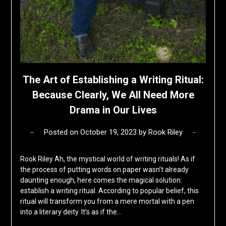
The Art of Establishing a Writing Ritual:
Because Clearly, We All Need More
Drama in Our Lives
Posted on
October 19, 2023
by
Rook Riley
Rook Riley Ah, the mystical world of writing rituals! As if
the process of putting words on paper wasn’t already
daunting enough, here comes the magical solution:
establish a writing ritual. According to popular belief, this
ritual will transform you from a mere mortal with a pen
into a literary deity. It’s as if the…