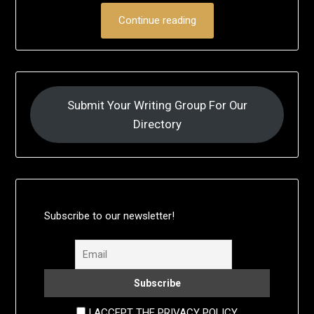
Continue reading
Submit Your Writing Group For Our
Directory
Subscribe to our newsletter!
I ACCEPT THE PRIVACY POLICY