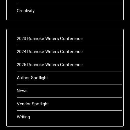
Creativity
2023 Roanoke Writers Conference
2024 Roanoke Writers Conference
2025 Roanoke Writers Conference
Author Spotlight
News
Vendor Spotlight
Writing