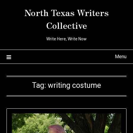
Skip
North Texas Writers
to
content
Collective
Write Here, Write Now
Menu
Tag:
writing costume