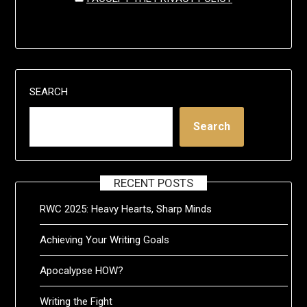
SEARCH
Search
RECENT POSTS
RWC 2025: Heavy Hearts, Sharp Minds
Achieving Your Writing Goals
Apocalypse HOW?
Writing the Fight