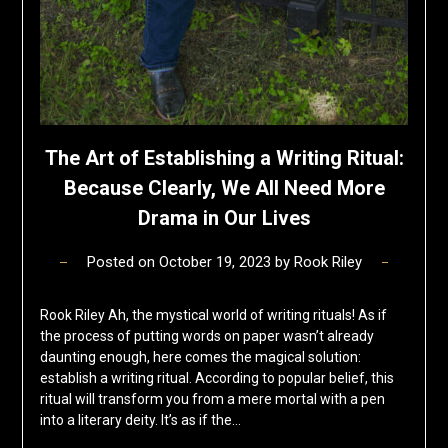
The Art of Establishing a Writing Ritual:
Because Clearly, We All Need More
Drama in Our Lives
Posted on
October 19, 2023
by
Rook Riley
Rook Riley Ah, the mystical world of writing rituals! As if
the process of putting words on paper wasn’t already
daunting enough, here comes the magical solution:
establish a writing ritual. According to popular belief, this
ritual will transform you from a mere mortal with a pen
into a literary deity. It’s as if the…