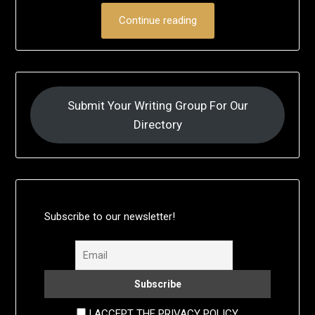
Continue reading
Submit Your Writing Group For Our
Directory
Subscribe to our newsletter!
I ACCEPT THE PRIVACY POLICY