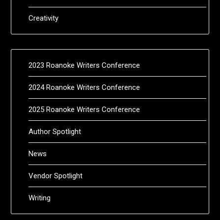
Creativity
2023 Roanoke Writers Conference
2024 Roanoke Writers Conference
2025 Roanoke Writers Conference
Author Spotlight
News
Vendor Spotlight
Writing