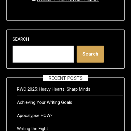
SEARCH
Search
RECENT POSTS
RWC 2025: Heavy Hearts, Sharp Minds
Achieving Your Writing Goals
Apocalypse HOW?
Writing the Fight