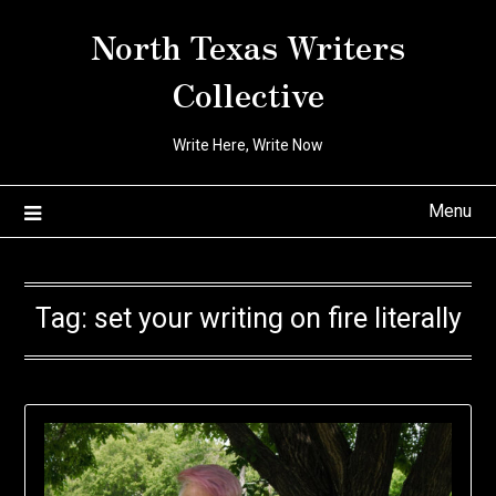
Skip
North Texas Writers
to
content
Collective
Write Here, Write Now
Menu
Tag:
set your writing on fire literally