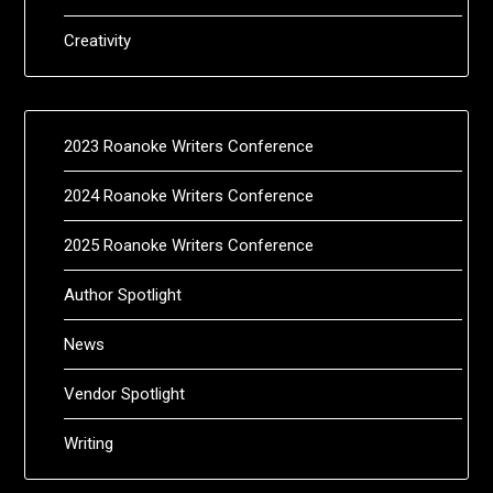
Creativity
2023 Roanoke Writers Conference
2024 Roanoke Writers Conference
2025 Roanoke Writers Conference
Author Spotlight
News
Vendor Spotlight
Writing