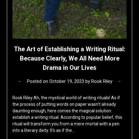
The Art of Establishing a Writing Ritual:
Because Clearly, We All Need More
Drama in Our Lives
Posted on
October 19, 2023
by
Rook Riley
Rook Riley Ah, the mystical world of writing rituals! As if
the process of putting words on paper wasn’t already
daunting enough, here comes the magical solution:
establish a writing ritual. According to popular belief, this
ritual will transform you from a mere mortal with a pen
into a literary deity. It’s as if the…