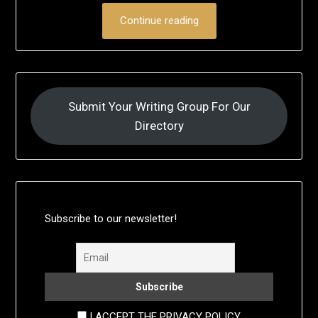
Continue reading
Submit Your Writing Group For Our
Directory
Subscribe to our newsletter!
I ACCEPT THE PRIVACY POLICY