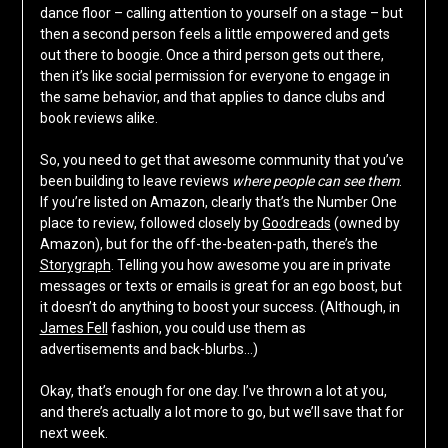
dance floor – calling attention to yourself on a stage – but
then a second person feels a little empowered and gets
out there to boogie. Once a third person gets out there,
then it’s like social permission for everyone to engage in
the same behavior, and that applies to dance clubs and
book reviews alike.
So, you need to get that awesome community that you’ve
been building to leave reviews
where people can see them
.
If you’re listed on Amazon, clearly that’s the Number One
place to review, followed closely by
Goodreads
(owned by
Amazon), but for the off-the-beaten-path, there’s the
Storygraph
. Telling you how awesome you are in private
messages or texts or emails is great for an ego boost, but
it doesn’t do anything to boost your success. (Although, in
James Fell
fashion, you could use them as
advertisements and back-blurbs…)
Okay, that’s enough for one day. I’ve thrown a lot at you,
and there’s actually a lot more to go, but we’ll save that for
next week.