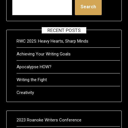
Search
RECENT POSTS
RWC 2025: Heavy Hearts, Sharp Minds
Achieving Your Writing Goals
Apocalypse HOW?
Writing the Fight
Creativity
2023 Roanoke Writers Conference