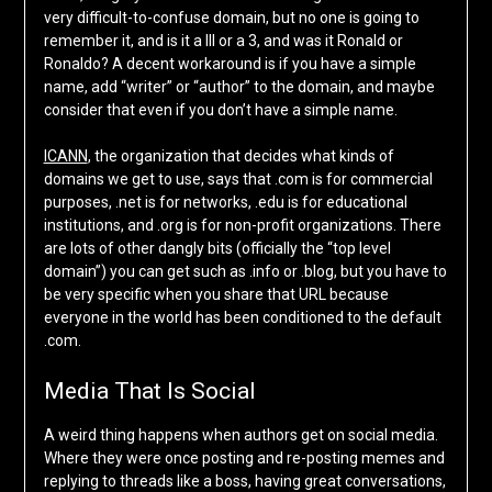
very difficult-to-confuse domain, but no one is going to
remember it, and is it a III or a 3, and was it Ronald or
Ronaldo? A decent workaround is if you have a simple
name, add “writer” or “author” to the domain, and maybe
consider that even if you don’t have a simple name.
ICANN
, the organization that decides what kinds of
domains we get to use, says that .com is for commercial
purposes, .net is for networks, .edu is for educational
institutions, and .org is for non-profit organizations. There
are lots of other dangly bits (officially the “top level
domain”) you can get such as .info or .blog, but you have to
be very specific when you share that URL because
everyone in the world has been conditioned to the default
.com.
Media That Is Social
A weird thing happens when authors get on social media.
Where they were once posting and re-posting memes and
replying to threads like a boss, having great conversations,