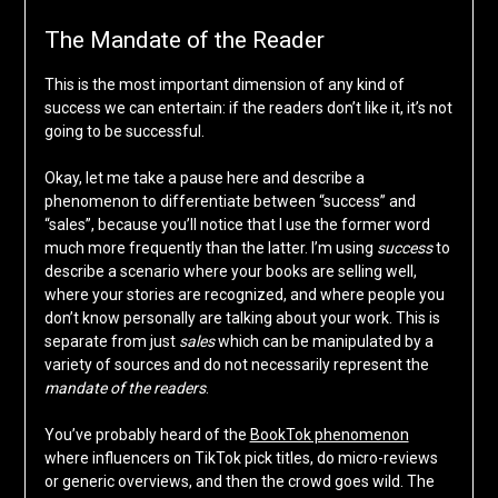
The Mandate of the Reader
This is the most important dimension of any kind of
success we can entertain: if the readers don’t like it, it’s not
going to be successful.
Okay, let me take a pause here and describe a
phenomenon to differentiate between “success” and
“sales”, because you’ll notice that I use the former word
much more frequently than the latter. I’m using
success
to
describe a scenario where your books are selling well,
where your stories are recognized, and where people you
don’t know personally are talking about your work. This is
separate from just
sales
which can be manipulated by a
variety of sources and do not necessarily represent the
mandate of the readers
.
You’ve probably heard of the
BookTok phenomenon
where influencers on TikTok pick titles, do micro-reviews
or generic overviews, and then the crowd goes wild. The