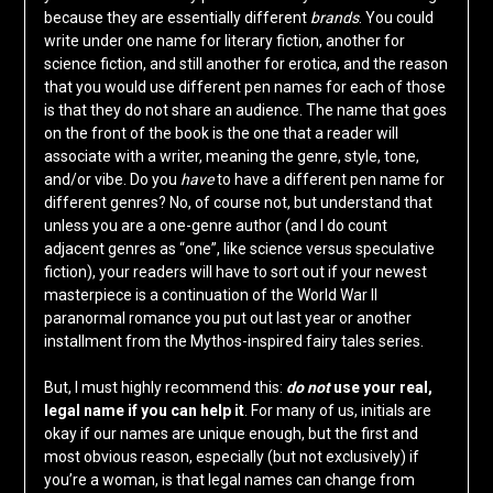
because they are essentially different
brands
. You could
write under one name for literary fiction, another for
science fiction, and still another for erotica, and the reason
that you would use different pen names for each of those
is that they do not share an audience. The name that goes
on the front of the book is the one that a reader will
associate with a writer, meaning the genre, style, tone,
and/or vibe. Do you
have
to have a different pen name for
different genres? No, of course not, but understand that
unless you are a one-genre author (and I do count
adjacent genres as “one”, like science versus speculative
fiction), your readers will have to sort out if your newest
masterpiece is a continuation of the World War II
paranormal romance you put out last year or another
installment from the Mythos-inspired fairy tales series.
But, I must highly recommend this:
do not
use your real,
legal name if you can help it
. For many of us, initials are
okay if our names are unique enough, but the first and
most obvious reason, especially (but not exclusively) if
you’re a woman, is that legal names can change from