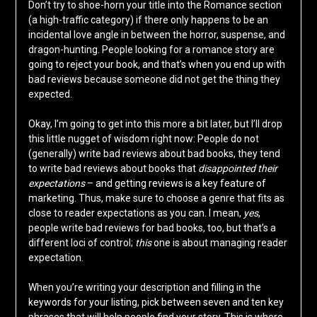
Don’t try to shoe-horn your title into the Romance section
(a high-traffic category) if there only happens to be an
incidental love angle in between the horror, suspense, and
dragon-hunting. People looking for a romance story are
going to reject your book, and that’s when you end up with
bad reviews because someone did not get the thing they
expected.
Okay, I’m going to get into this more a bit later, but I’ll drop
this little nugget of wisdom right now: People do not
(generally) write bad reviews about bad books, they tend
to write bad reviews about books that
disappointed their
expectations
– and getting reviews is a key feature of
marketing. Thus, make sure to choose a genre that fits as
close to reader expectations as you can. I mean,
yes
,
people write bad reviews for bad books, too, but that’s a
different loci of control;
this
one is about managing reader
expectation.
When you’re writing your description and filling in the
keywords for your listing, pick between seven and ten key