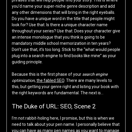
phrases that will help people find your story. This is where
you’d name your super-niche genre description and add
any other dimensions that will bring in the right eyeballs.
Do you have a unique word in the title that people might
look for? Use that. Is there a unique character name
throughout your series? Use that. Does your character give
an intense monologue that you think is going to be
mandatory middle school memorization in ten years?
Don’t use that, it’s too long. Stick to the “what would people
plug into a search engine to find books like mine” as your
guiding principle.
Because this is the first phase of your
search engine
optimization
,
the fabled SEO
. There are many levels to
this, but getting your genre right and listing your book with
the right keywords are fundamental. The next is…
The Duke of URL: SEO, Scene 2
I’m not rabbit-holing here, I promise, but this is when we
need to talk about your pen name. I personally believe that
you can have as many pen names as you want to manage