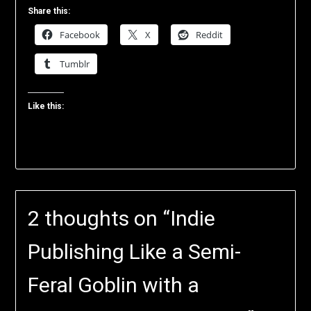
Share this:
Facebook
X
Reddit
Tumblr
Like this:
2 thoughts on “
Indie
Publishing Like a Semi-
Feral Goblin with a