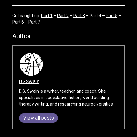
Get caught up:
Part 1
–
Part 2
–
Part 3
– Part 4 –
Part 5
–
Part 6
–
Part 7
Author
DGSwain
D.G. Swain is a writer, teacher, and coach. She
specializes in speculative fiction, world building,
therapy writing, and researching neurodiversities.
View all posts