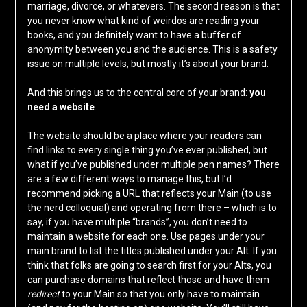
marriage, divorce, or whatevers. The second reason is that
you never know what kind of weirdos are reading your
books, and you definitely want to have a buffer of
anonymity between you and the audience. This is a safety
issue on multiple levels, but mostly it’s about your brand.
And this brings us to the central core of your brand:
you
need a website
.
The website should be a place where your readers can
find links to every single thing you’ve ever published, but
what if you’ve published under multiple pen names? There
are a few different ways to manage this, but I’d
recommend picking a URL that reflects your Main (to use
the nerd colloquial) and operating from there – which is to
say, if you have multiple “brands”, you don’t need to
maintain a website for each one. Use pages under your
main brand to list the titles published under your Alt. If you
think that folks are going to search first for your Alts, you
can purchase domains that reflect those and have them
redirect
to your Main so that you only have to maintain