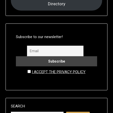
Directory
Subscribe to our newsletter!
I ACCEPT THE PRIVACY POLICY
SEARCH