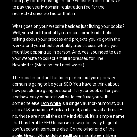
(and pay for the hosting on) one website. You’ll still have
to pay the yearly domain registration fee for the
redirected ones, so factor that in.
What goes on your website besides just listing your books?
Well, you should probably maintain some kind of blog,
talking about your process and projects you’ve got in the
works, and you should probably also discuss where you
might be popping up in person. And, yes, you need to use
your website to collect email addresses for The
Newsletter. (More on that next week.)
The most important factor in picking out your primary
domain is going to be your SEO. You have to think about
how people are going to search for your book or for you,
and how easy or hard it will be to confuse you with
someone else.
Don White
is a singer/author/humorist, but
also a US senator, a Black architect, and a naval admiral –
no, those are not all the same individual. It’s a simple name
that has terrible SEO because it’s way too easy to get it
confused with someone else. On the other end of the
scale, GregoryRonaldoFrancisIII.com might seem like a