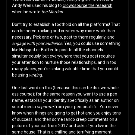
Andy Weir used his blog to
crowdsource the research
when he wrote
the Martian
.
Don’t try to establish a foothold on all the platforms! That
can be nerve-racking and creates way more work than
necessary. Pick one or two, post to them regularly, and
engage with your audience.
Yes, you could use something
like Hubspot or Buffer to post to all the channels
simultaneously, but everywhere that you post requires
your attention to nurture those relationships, and in too
many places, you’re sinking valuable time that you could
be using
writing
.
One last word on this (because this can be its own whole-
ass course): for the same reason you want to use a pen
name, establish your identity specifically as an author on
social media
separate
from your personal life. You never
know when things are going to get hot and you enjoy tons
of success, and then some rando creep comments on a
picture of your cat from 2017 and asks if you live in the
same house. That is a chilling and terrifying moment.