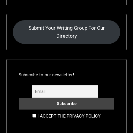
Submit Your Writing Group For Our
Directory
Subscribe to our newsletter!
I ACCEPT THE PRIVACY POLICY