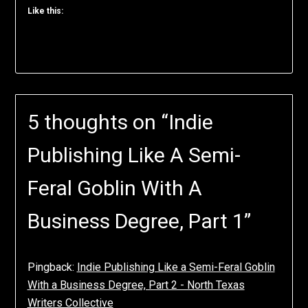
Like this:
5 thoughts on “
Indie
Publishing Like A Semi-
Feral Goblin With A
Business Degree, Part 1
”
Pingback:
Indie Publishing Like a Semi-Feral Goblin
With a Business Degree, Part 2 - North Texas
Writers Collective