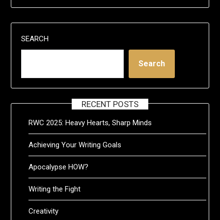
SEARCH
Search
RECENT POSTS
RWC 2025: Heavy Hearts, Sharp Minds
Achieving Your Writing Goals
Apocalypse HOW?
Writing the Fight
Creativity