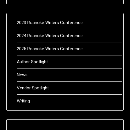
2023 Roanoke Writers Conference
2024 Roanoke Writers Conference
2025 Roanoke Writers Conference
Author Spotlight
News
Vendor Spotlight
Writing