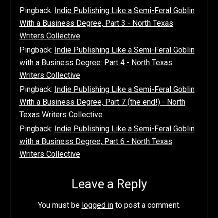
Pingback:
Indie Publishing Like a Semi-Feral Goblin
With a Business Degree, Part 3 - North Texas
Writers Collective
Pingback:
Indie Publishing Like a Semi-Feral Goblin
with a Business Degree: Part 4 - North Texas
Writers Collective
Pingback:
Indie Publishing Like a Semi-Feral Goblin
With a Business Degree, Part 7 (the end!) - North
Texas Writers Collective
Pingback:
Indie Publishing Like a Semi-Feral Goblin
with a Business Degree, Part 6 - North Texas
Writers Collective
Leave a Reply
You must be
logged in
to post a comment.