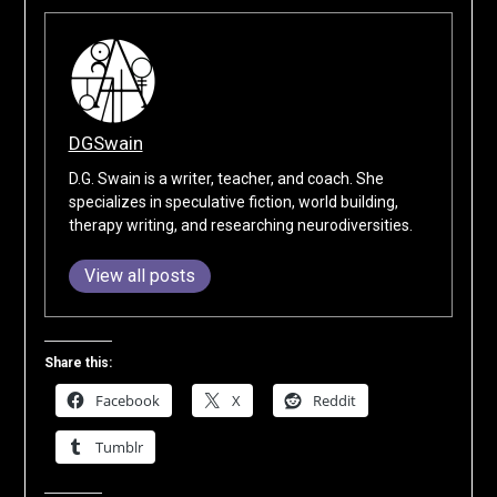
DGSwain
D.G. Swain is a writer, teacher, and coach. She
specializes in speculative fiction, world building,
therapy writing, and researching neurodiversities.
View all posts
Share this:
Facebook
X
Reddit
Tumblr