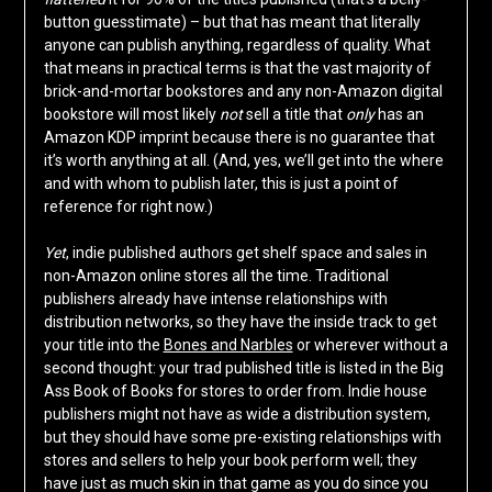
button guesstimate) – but that has meant that literally
anyone can publish anything, regardless of quality. What
that means in practical terms is that the vast majority of
brick-and-mortar bookstores and any non-Amazon digital
bookstore will most likely
not
sell a title that
only
has an
Amazon KDP imprint because there is no guarantee that
it’s worth anything at all. (And, yes, we’ll get into the where
and with whom to publish later, this is just a point of
reference for right now.)
Yet
, indie published authors get shelf space and sales in
non-Amazon online stores all the time. Traditional
publishers already have intense relationships with
distribution networks, so they have the inside track to get
your title into the
Bones and Narbles
or wherever without a
second thought: your trad published title is listed in the Big
Ass Book of Books for stores to order from. Indie house
publishers might not have as wide a distribution system,
but they should have some pre-existing relationships with
stores and sellers to help your book perform well; they
have just as much skin in that game as you do since you