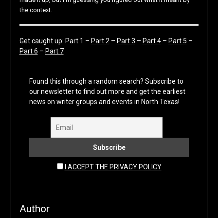
the context.
Get caught up: Part 1 –
Part 2
–
Part 3
–
Part 4
–
Part 5
–
Part 6
–
Part 7
Found this through a random search? Subscribe to
our newsletter to find out more and get the earliest
news on writer groups and events in North Texas!
I ACCEPT THE PRIVACY POLICY
Author