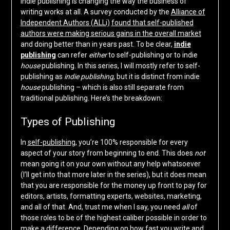
Indie publishing is changing the way the business of
writing works at all. A survey conducted by the
Alliance of
Independent Authors (ALLi)
found that self-published
authors were making serious gains in the overall market
and doing better than in years past. To be clear,
indie
publishing
can refer
either
to self-publishing or to indie
house
publishing. In this series, I will mostly refer to self-
publishing as
indie
publishing
, but it is distinct from indie
house
publishing – which is also still separate from
traditional publishing. Here’s the breakdown:
Types of Publishing
In
self-publishing
, you’re 100% responsible for every
aspect of your story from beginning to end. This does
not
mean going it on your own without any help whatsoever
(I’ll get into that more later in the series), but it does mean
that you are responsible for the money up front to pay for
editors, artists, formatting experts, websites, marketing,
and all of that. And, trust me when I say, you need
all
of
those roles to be of the highest caliber possible in order to
make a difference. Depending on how fast you write and