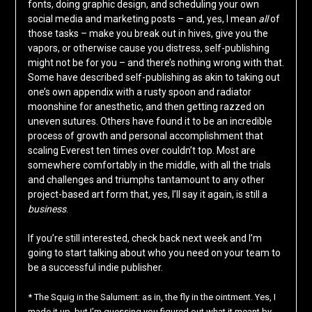
fonts, doing graphic design, and scheduling your own
social media and marketing posts – and, yes, I mean
all
of
those tasks – make you break out in hives, give you the
vapors, or otherwise cause you distress, self-publishing
might not be for you – and there’s nothing wrong with that.
Some have described self-publishing as akin to taking out
one’s own appendix with a rusty spoon and radiator
moonshine for anesthetic, and then getting razzed on
uneven sutures. Others have found it to be an incredible
process of growth and personal accomplishment that
scaling Everest ten times over couldn’t top. Most are
somewhere comfortably in the middle, with all the trials
and challenges and triumphs tantamount to any other
project-based art form that, yes, I’ll say it again, is still a
business
.
If you’re still interested, check back next week and I’m
going to start talking about who you need on your team to
be a successful indie publisher.
* The Squig in the Salument: as in, the fly in the ointment. Yes, I
made it up, but I’m guessing you figured out what it meant by