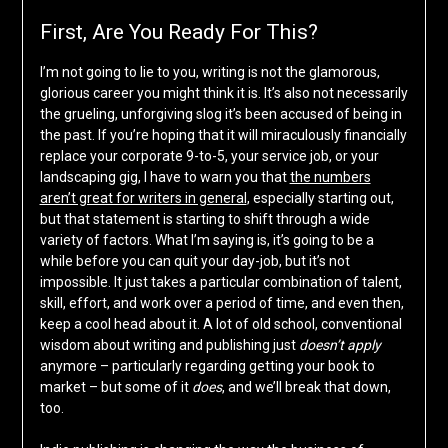
First, Are You Ready For This?
I’m not going to lie to you, writing is not the glamorous,
glorious career you might think it is. It’s also not necessarily
the grueling, unforgiving slog it’s been accused of being in
the past. If you’re hoping that it will miraculously financially
replace your corporate 9-to-5, your service job, or your
landscaping gig, I have to warn you that
the numbers
aren’t great for writers in general
, especially starting out,
but that statement is starting to shift through a wide
variety of factors. What I’m saying is, it’s going to be a
while before you can quit your day-job, but it’s not
impossible. It just takes a particular combination of talent,
skill, effort, and work over a period of time, and even then,
keep a cool head about it. A lot of old school, conventional
wisdom about writing and publishing just
doesn’t apply
anymore – particularly regarding getting your book to
market – but some of it
does
, and we’ll break that down,
too.