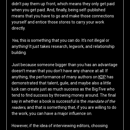
didn’t pay them up front, which means they only get paid
when you get paid. And, finally, being self-published
means that you have to go and make those connections
yourself and entice those stores to carry your work
directly.
Yes
, this is something that you can do. It’s not illegal or
anything! It just takes research, legwork, and relationship
building.
Just because someone bigger than you has an advantage
doesn’t mean that you don’t have any chance at all. If
anything, the performance of many authors on
KDP
has
demonstrated that talent, guile, and maybe also a little
luck can create just as much success as the Big Five who
tend to find success by throwing money around. The final
say in whether a book is successful is the
mandate of the
readers
, and that is something that, if you are willing to do
the work, you can have a major influence on.
However, if the idea of interviewing editors, choosing