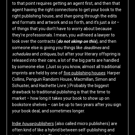
to that point requires getting an agent first, and then that
agent having the right connections to get your book to the
right publishing house, and
then
going through the edits
and formats and artwork and so forth, and it’s just a
lot
–
of things that you don’t have to worry about because
they’re professionals. I mean, you
will
need a lawyer to
look over the contracts (
do not skimp on this
), and then
someone else is giving you things like
deadlines
and
schedules
and
critiques
, but after your literary offspring is
released into their care, a lot of the big parts are handled
by someone else. (Just so you know, almost all traditional
imprints are held by one of
five publishing houses
: Harper
Collins, Penguin Random House, Macmillan, Simon and
Schuster, and Hachette Livre.) Probably the biggest
drawback to traditional publishing is that the time to
market – how long it takes your book to show up on
bookstore shelves – can be up to two years after you sign
your book deal, and sometimes longer.
Indie
house
publishers
(also called micro publishers) are
often kind of like a hybrid between self-publishing and