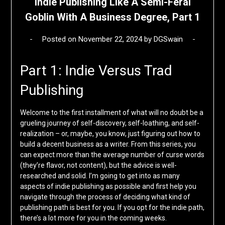
Indie Publishing Like A Semi-Feral
Goblin With A Business Degree, Part 1
Posted on
November 22, 2024
by
DGSwain
Part 1: Indie Versus Trad
Publishing
Welcome to the first installment of what will no doubt be a
grueling journey of self-discovery, self-loathing, and self-
realization – or, maybe, you know, just figuring out how to
build a decent business as a writer. From this series, you
can expect more than the average number of curse words
(they’re flavor, not content), but the advice is well-
researched and solid. I’m going to get into as many
aspects of indie publishing as possible and first help you
navigate through the process of deciding what kind of
publishing path is best for you. If you opt for the indie path,
there’s a lot more for you in the coming weeks.