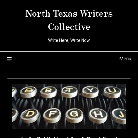
Skip
North Texas Writers
to
content
Collective
Write Here, Write Now
Menu