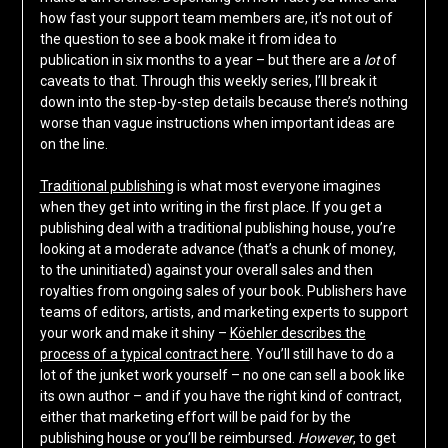
how fast your support team members are, it’s not out of
the question to see a book make it from idea to
publication in six months to a year – but there are a
lot
of
caveats to that. Through this weekly series, I’ll break it
down into the step-by-step details because there’s nothing
worse than vague instructions when important ideas are
on the line.
Traditional publishing
is what most everyone imagines
when they get into writing in the first place. If you get a
publishing deal with a traditional publishing house, you’re
looking at a moderate advance (that’s a chunk of money,
to the uninitiated) against your overall sales and then
royalties from ongoing sales of your book. Publishers have
teams of editors, artists, and marketing experts to support
your work and make it shiny –
Köehler describes the
process of a typical contract here
. You’ll still have to do a
lot of the junket work yourself – no one can sell a book like
its own author – and if you have the right kind of contract,
either that marketing effort will be paid for by the
publishing house or you’ll be reimbursed.
However
, to get