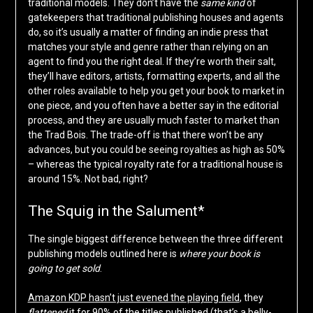
traditional models. They don’t have the
same kind
of
gatekeepers that traditional publishing houses and agents
do, so it’s usually a matter of finding an indie press that
matches your style and genre rather than relying on an
agent to find you the right deal. If they’re worth their salt,
they’ll have editors, artists, formatting experts, and all the
other roles available to help you get your book to market in
one piece, and you often have a better say in the editorial
process, and they are usually much faster to market than
the Trad Bois. The trade-off is that there won’t be any
advances, but you could be seeing royalties as high as 50%
– whereas the typical royalty rate for a traditional house is
around 15%. Not bad, right?
The Squig in the Salument*
The single biggest difference between the three different
publishing models outlined here is
where your book is
going to get sold
.
Amazon KDP hasn’t just evened the playing field
, they
flattened
it for 90% of the titles published (that’s a belly-