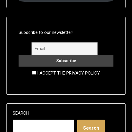
Subscribe to our newsletter!
I ACCEPT THE PRIVACY POLICY
SEARCH
Search