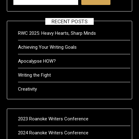
RECENT POSTS
RWC 2025: Heavy Hearts, Sharp Minds
Achieving Your Writing Goals
Apocalypse HOW?
Writing the Fight
Creativity
2023 Roanoke Writers Conference
2024 Roanoke Writers Conference