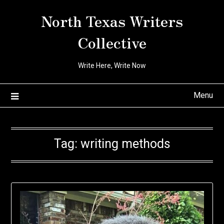
Skip
North Texas Writers
to
content
Collective
Write Here, Write Now
Menu
Tag:
writing methods