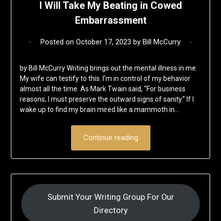
I Will Take My Beating in Cowed
Embarrassment
Posted on
October 17, 2023
by
Bill McCurry
by Bill McCurry Writing brings out the mental illness in me.
My wife can testify to this. I’m in control of my behavior
almost all the time. As Mark Twain said, “For business
reasons, I must preserve the outward signs of sanity.” If I
wake up to find my brain mired like a mammoth in…
Continue reading
Submit Your Writing Group For Our
Directory