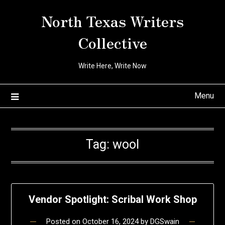
Skip
North Texas Writers
to
content
Collective
Write Here, Write Now
Menu
Tag:
wool
Vendor Spotlight: Scribal Work Shop
Posted on
October 16, 2024
by
DGSwain