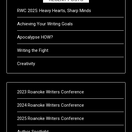
RWC 2025: Heavy Hearts, Sharp Minds
Achieving Your Writing Goals
Apocalypse HOW?
Writing the Fight
Creativity
2023 Roanoke Writers Conference
2024 Roanoke Writers Conference
2025 Roanoke Writers Conference
Author Spotlight