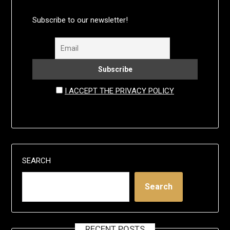
Subscribe to our newsletter!
I ACCEPT THE PRIVACY POLICY
SEARCH
Search
RECENT POSTS