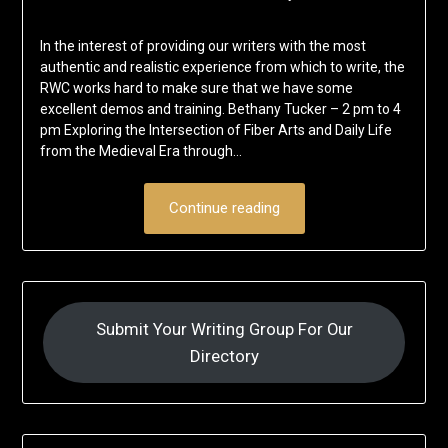
In the interest of providing our writers with the most
authentic and realistic experience from which to write, the
RWC works hard to make sure that we have some
excellent demos and training. Bethany Tucker – 2 pm to 4
pm Exploring the Intersection of Fiber Arts and Daily Life
from the Medieval Era through…
Continue reading
Submit Your Writing Group For Our
Directory