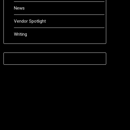
News
Vendor Spotlight
Writing