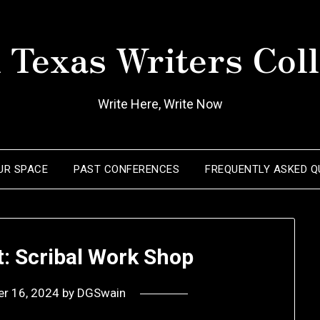
 Texas Writers Coll
Write Here, Write Now
OUR SPACE
PAST CONFERENCES
FREQUENTLY ASKED Q
t: Scribal Work Shop
er 16, 2024
by
DGSwain