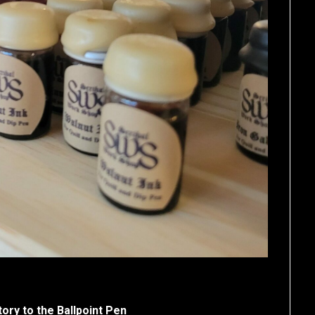
ory to the Ballpoint Pen