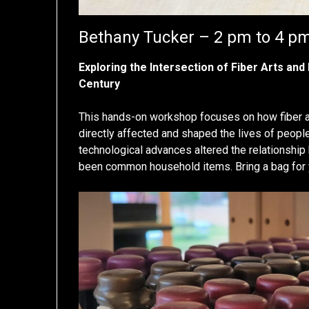
Bethany Tucker – 2 pm to 4 p
Exploring the Intersection of Fiber Arts and
Century
This hands-on workshop focuses on how fiber ar
directly affected and shaped the lives of peop
technological advances altered the relationshi
been common household items. Bring a bag for