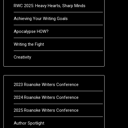
RWC 2025: Heavy Hearts, Sharp Minds
Achieving Your Writing Goals
Apocalypse HOW?
Writing the Fight
Creativity
2023 Roanoke Writers Conference
2024 Roanoke Writers Conference
2025 Roanoke Writers Conference
Author Spotlight