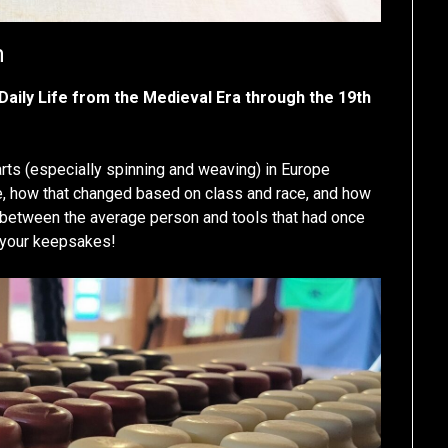
m
 Daily Life from the Medieval Era through the 19th
ts (especially spinning and weaving) in Europe
le, how that changed based on class and race, and how
p between the average person and tools that had once
 your keepsakes!