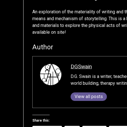
An exploration of the materiality of writing and
means and mechanism of storytelling. This is a 
and materials to explore the physical acts of wr
available on site!
Author
DGSwain
D.G. Swain is a writer, teache
world building, therapy writi
View all posts
Share this: