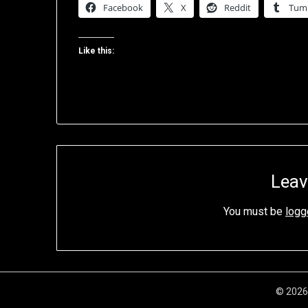
Facebook
X
Reddit
Tum
Like this:
Leav
You must be
logg
© 2026 