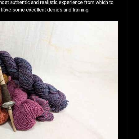
 most authentic and realistic experience from which to
 have some excellent demos and training.