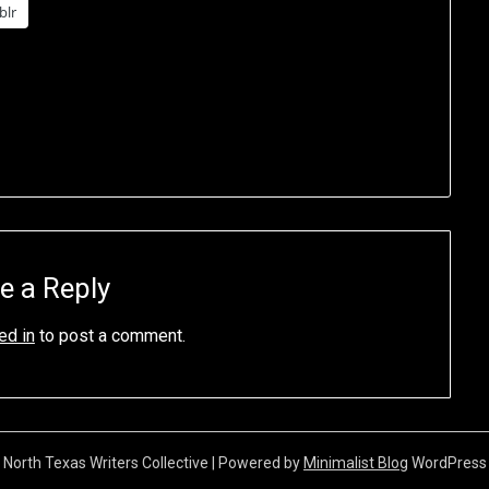
blr
e a Reply
ed in
to post a comment.
North Texas Writers Collective
| Powered by
Minimalist Blog
WordPress