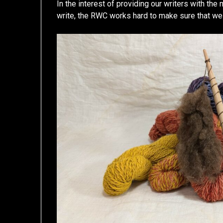
In the interest of providing our writers with the
write, the RWC works hard to make sure that we