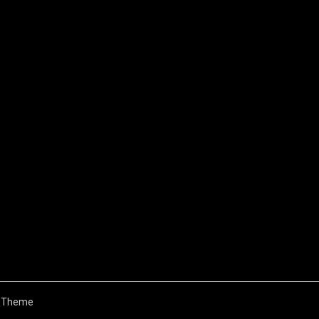
 Theme