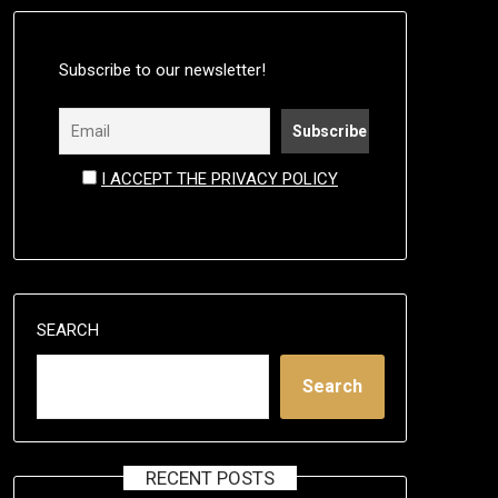
Subscribe to our newsletter!
I ACCEPT THE PRIVACY POLICY
SEARCH
Search
RECENT POSTS