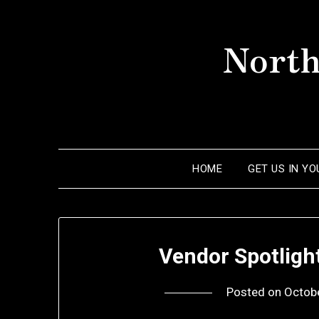
Skip
to
North
content
HOME
GET US IN Y
Vendor Spotligh
Posted on
Octob