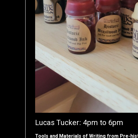
Lucas Tucker: 4pm to 6pm
Tools and Materials of Writing from Pre-hist