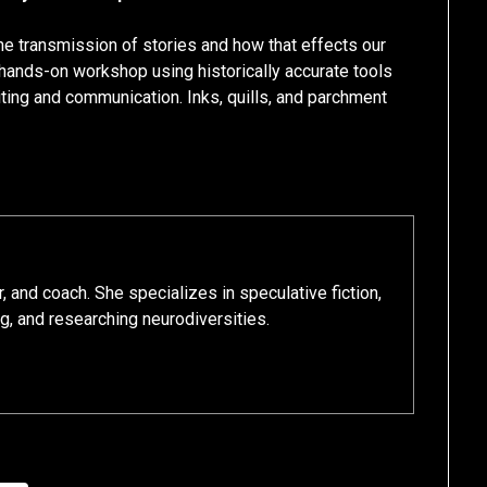
 the transmission of stories and how that effects our
hands-on workshop using historically accurate tools
iting and communication. Inks, quills, and parchment
r, and coach. She specializes in speculative fiction,
ng, and researching neurodiversities.