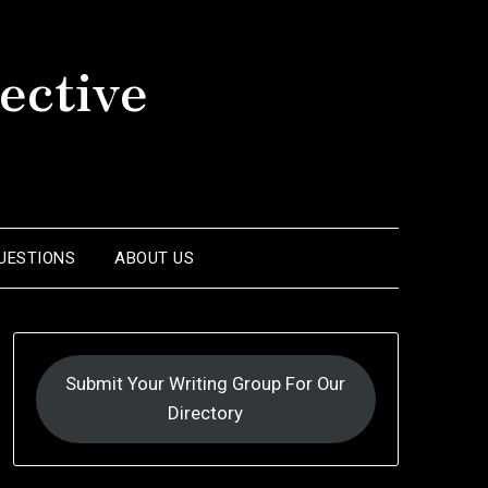
ective
UESTIONS
ABOUT US
Submit Your Writing Group For Our
Directory