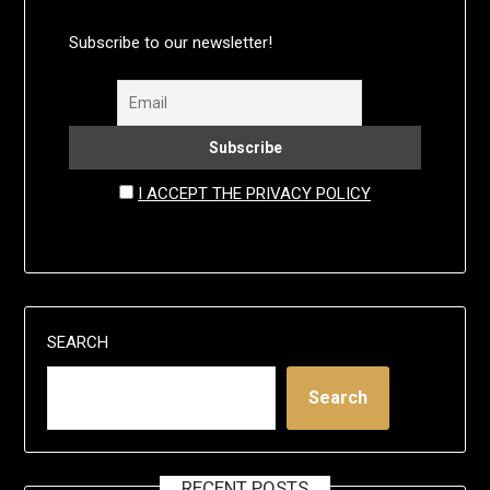
Subscribe to our newsletter!
I ACCEPT THE PRIVACY POLICY
SEARCH
Search
RECENT POSTS