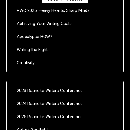
RWC 2025: Heavy Hearts, Sharp Minds
Achieving Your Writing Goals
Apocalypse HOW?
Writing the Fight
Creativity
2023 Roanoke Writers Conference
2024 Roanoke Writers Conference
2025 Roanoke Writers Conference
Author Spotlight