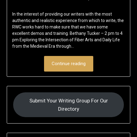
In the interest of providing our writers with the most
authentic and realistic experience from which to write, the
RWC works hard to make sure that we have some
excellent demos and training. Bethany Tucker – 2 pm to 4
pm Exploring the Intersection of Fiber Arts and Daily Life
from the Medieval Era through…
Continue reading
Submit Your Writing Group For Our
Directory