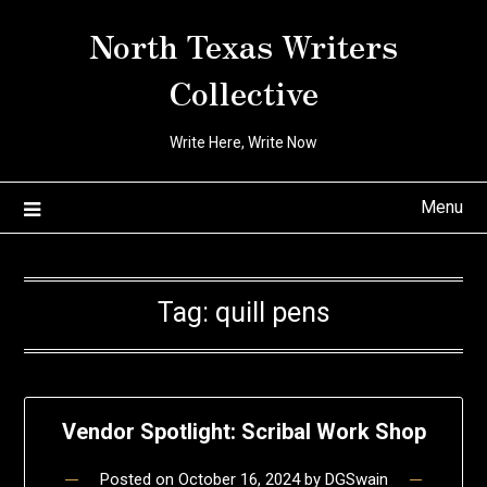
Skip
North Texas Writers
to
content
Collective
Write Here, Write Now
Menu
Tag:
quill pens
Vendor Spotlight: Scribal Work Shop
Posted on
October 16, 2024
by
DGSwain