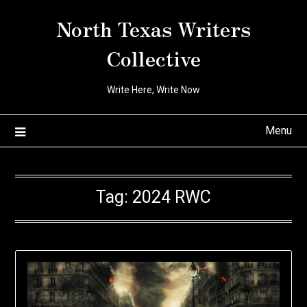
Skip
North Texas Writers
to
content
Collective
Write Here, Write Now
Menu
Tag:
2024 RWC