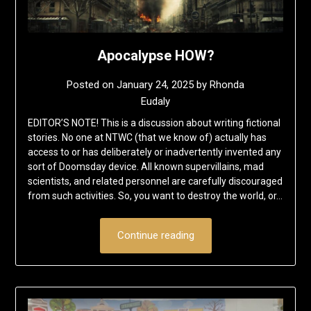
Apocalypse HOW?
Posted on
January 24, 2025
by
Rhonda
Eudaly
EDITOR’S NOTE! This is a discussion about writing fictional
stories. No one at NTWC (that we know of) actually has
access to or has deliberately or inadvertently invented any
sort of Doomsday device. All known supervillains, mad
scientists, and related personnel are carefully discouraged
from such activities. So, you want to destroy the world, or…
Continue reading