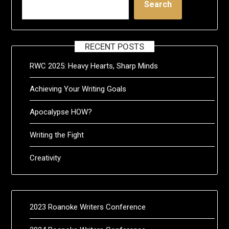
Search
RECENT POSTS
RWC 2025: Heavy Hearts, Sharp Minds
Achieving Your Writing Goals
Apocalypse HOW?
Writing the Fight
Creativity
2023 Roanoke Writers Conference