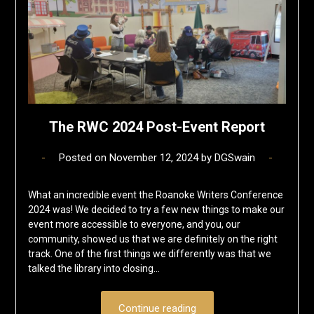
The RWC 2024 Post-Event Report
Posted on
November 12, 2024
by
DGSwain
What an incredible event the Roanoke Writers Conference
2024 was! We decided to try a few new things to make our
event more accessible to everyone, and you, our
community, showed us that we are definitely on the right
track. One of the first things we differently was that we
talked the library into closing…
Continue reading