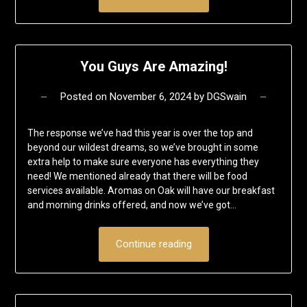
You Guys Are Amazing!
Posted on
November 6, 2024
by
DGSwain
The response we’ve had this year is over the top and
beyond our wildest dreams, so we’ve brought in some
extra help to make sure everyone has everything they
need! We mentioned already that there will be food
services available. Aromas on Oak will have our breakfast
and morning drinks offered, and now we’ve got…
Continue reading