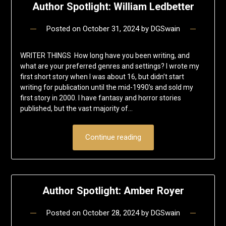
Author Spotlight: William Ledbetter
Posted on
October 31, 2024
by
DGSwain
WRITER THINGS How long have you been writing, and
what are your preferred genres and settings? I wrote my
first short story when I was about 16, but didn’t start
writing for publication until the mid-1990’s and sold my
first story in 2000. I have fantasy and horror stories
published, but the vast majority of…
Continue reading
Author Spotlight: Amber Royer
Posted on
October 28, 2024
by
DGSwain