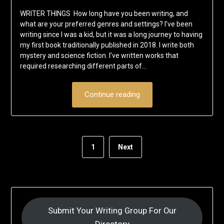
WRITER THINGS How long have you been writing, and
what are your preferred genres and settings? I’ve been
writing since I was a kid, but it was a long journey to having
my first book traditionally published in 2018. I write both
mystery and science fiction. I’ve written works that
required researching different parts of…
Continue reading
1
Next
Submit Your Writing Group For Our