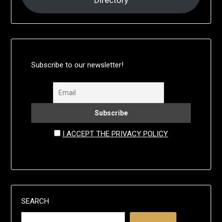
Directory
Subscribe to our newsletter!
I ACCEPT THE PRIVACY POLICY
SEARCH