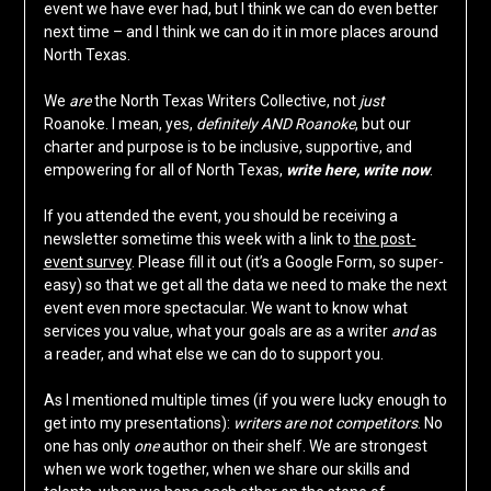
event we have ever had, but I think we can do even better
next time – and I think we can do it in more places around
North Texas.
We
are
the North Texas Writers Collective, not
just
Roanoke. I mean, yes,
definitely AND Roanoke
, but our
charter and purpose is to be inclusive, supportive, and
empowering for all of North Texas,
write here, write now
.
If you attended the event, you should be receiving a
newsletter sometime this week with a link to
the post-
event survey
. Please fill it out (it’s a Google Form, so super-
easy) so that we get all the data we need to make the next
event even more spectacular. We want to know what
services you value, what your goals are as a writer
and
as
a reader, and what else we can do to support you.
As I mentioned multiple times (if you were lucky enough to
get into my presentations):
writers are not competitors
. No
one has only
one
author on their shelf. We are strongest
when we work together, when we share our skills and