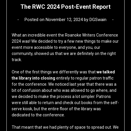
The RWC 2024 Post-Event Report
Posted on
November 12, 2024
by
DGSwain
What an incredible event the Roanoke Writers Conference
2024 was! We decided to try a few new things to make our
event more accessible to everyone, and you, our
community, showed us that we are definitely on the right
track.
One of the first things we differently was that
we talked
the library into closing
entirely to regular patron traffic
for the conference. We noticed last year that there was a
bit of confusion about who was allowed to go where, and
we decided to make the process a lot simpler. Patrons
were still able to return and check out books from the self-
serve kiosk, but the entire floor of the library was
dedicated to the conference.
That meant that we had plenty of space to spread out. We