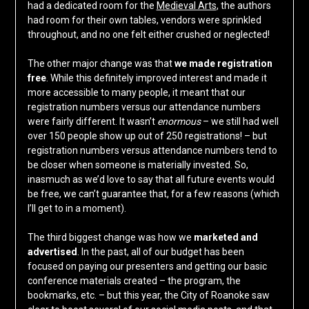
had a dedicated room for the
Medieval Arts
, the authors
had room for their own tables, vendors were sprinkled
throughout, and no one felt either crushed or neglected!
The other major change was that
we made registration
free
. While this definitely improved interest and made it
more accessible to many people, it meant that our
registration numbers versus our attendance numbers
were fairly different. It wasn’t
enormous
– we still had well
over 150 people show up out of 250 registrations! – but
registration numbers versus attendance numbers tend to
be closer when someone is materially invested. So,
inasmuch as we’d love to say that all future events would
be free, we can’t guarantee that, for a few reasons (which
I’ll get to in a moment).
The third biggest change was how we
marketed and
advertised
. In the past, all of our budget has been
focused on paying our presenters and getting our basic
conference materials created – the program, the
bookmarks, etc. – but this year, the City of Roanoke saw