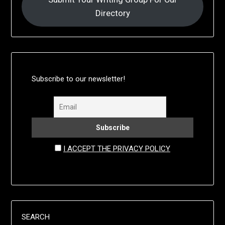
Directory
Subscribe to our newsletter!
I ACCEPT THE PRIVACY POLICY
SEARCH