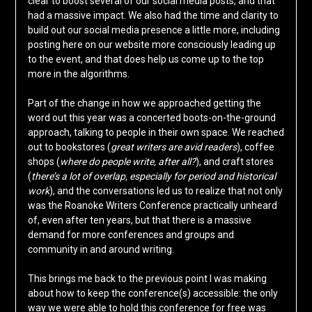
clear to boost several of our social media posts, and that
had a massive impact. We also had the time and clarity to
build out our social media presence a little more, including
posting here on our website more consciously leading up
to the event, and that does help us come up to the top
more in the algorithms.
Part of the change in how we approached getting the
word out this year was a concerted boots-on-the-ground
approach, talking to people in their own space. We reached
out to bookstores (
great writers are avid readers
), coffee
shops (
where do people write, after all?
), and craft stores
(
there’s a lot of overlap, especially for period and historical
work
), and the conversations led us to realize that not only
was the Roanoke Writers Conference practically unheard
of, even after ten years, but that there is a massive
demand for more conferences and groups and
community in and around writing.
This brings me back to the previous point I was making
about how to keep the conference(s) accessible: the only
way we were able to hold this conference for free was