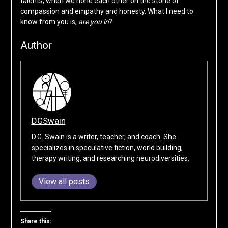
talents, when we hone each other on the stone of
compassion and empathy and honesty. What I need to
know from you is,
are you in
?
Author
DGSwain
D.G. Swain is a writer, teacher, and coach. She
specializes in speculative fiction, world building,
therapy writing, and researching neurodiversities.
View all posts
Share this: