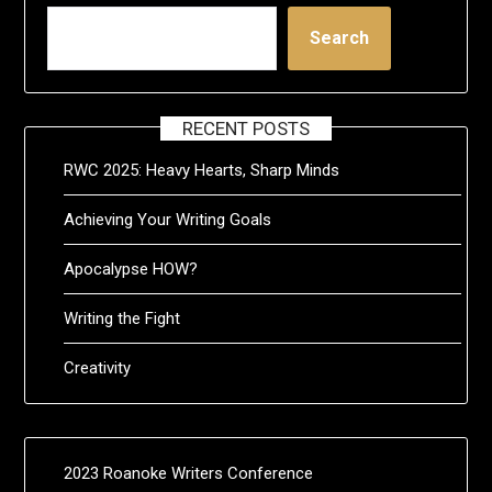
Search
RECENT POSTS
RWC 2025: Heavy Hearts, Sharp Minds
Achieving Your Writing Goals
Apocalypse HOW?
Writing the Fight
Creativity
2023 Roanoke Writers Conference