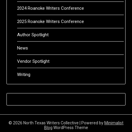
2024 Roanoke Writers Conference
2025 Roanoke Writers Conference
Author Spotlight
News
Vendor Spotlight
Writing
© 2026 North Texas Writers Collective
| Powered by
Minimalist
Blog
WordPress Theme