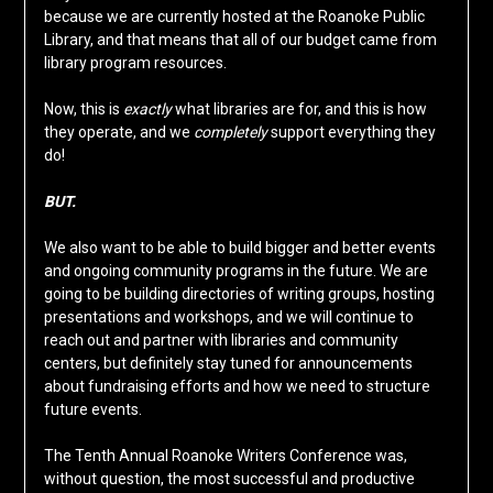
because we are currently hosted at the Roanoke Public
Library, and that means that all of our budget came from
library program resources.
Now, this is
exactly
what libraries are for, and this is how
they operate, and we
completely
support everything they
do!
BUT.
We also want to be able to build bigger and better events
and ongoing community programs in the future. We are
going to be building directories of writing groups, hosting
presentations and workshops, and we will continue to
reach out and partner with libraries and community
centers, but definitely stay tuned for announcements
about fundraising efforts and how we need to structure
future events.
The Tenth Annual Roanoke Writers Conference was,
without question, the most successful and productive