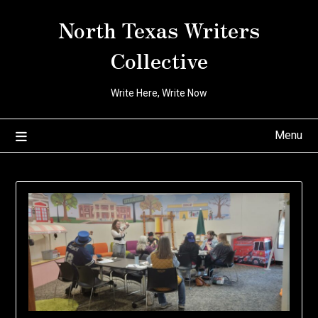
Skip
North Texas Writers
to
content
Collective
Write Here, Write Now
Menu