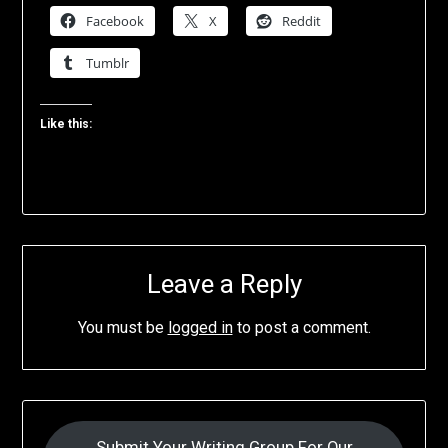
Facebook
X
Reddit
Tumblr
Like this:
Leave a Reply
You must be
logged in
to post a comment.
Submit Your Writing Group For Our