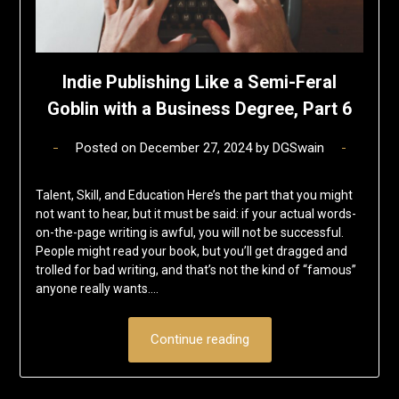
Indie Publishing Like a Semi-Feral
Goblin with a Business Degree, Part 6
Posted on
December 27, 2024
by
DGSwain
Talent, Skill, and Education Here’s the part that you might
not want to hear, but it must be said: if your actual words-
on-the-page writing is awful, you will not be successful.
People might read your book, but you’ll get dragged and
trolled for bad writing, and that’s not the kind of “famous”
anyone really wants….
Continue reading