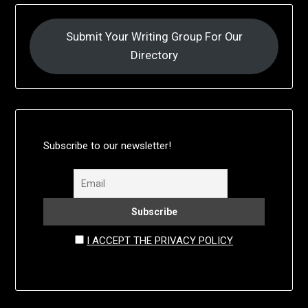
Submit Your Writing Group For Our
Directory
Subscribe to our newsletter!
I ACCEPT THE PRIVACY POLICY