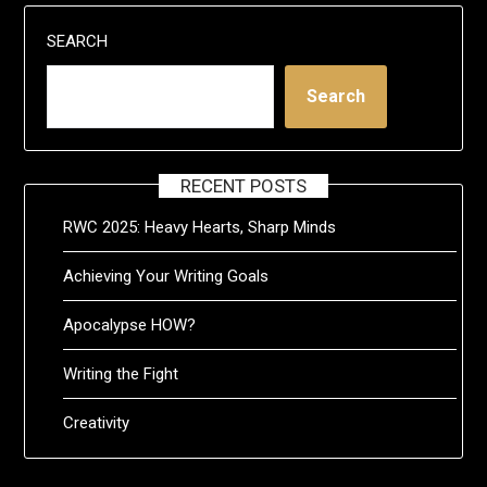
SEARCH
Search
RECENT POSTS
RWC 2025: Heavy Hearts, Sharp Minds
Achieving Your Writing Goals
Apocalypse HOW?
Writing the Fight
Creativity