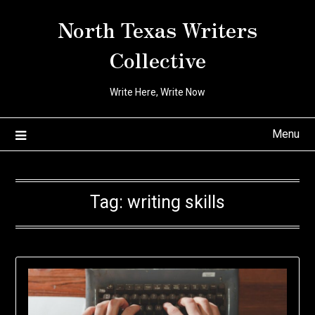
Skip
North Texas Writers
to
content
Collective
Write Here, Write Now
Menu
Tag:
writing skills