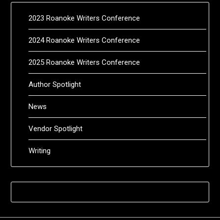
2023 Roanoke Writers Conference
2024 Roanoke Writers Conference
2025 Roanoke Writers Conference
Author Spotlight
News
Vendor Spotlight
Writing