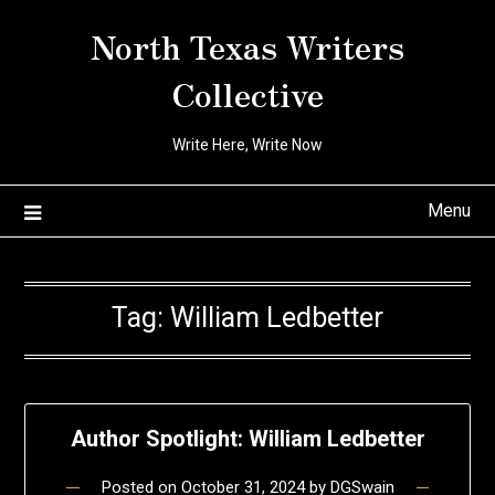
Skip
North Texas Writers
to
content
Collective
Write Here, Write Now
Menu
Tag:
William Ledbetter
Author Spotlight: William Ledbetter
Posted on
October 31, 2024
by
DGSwain