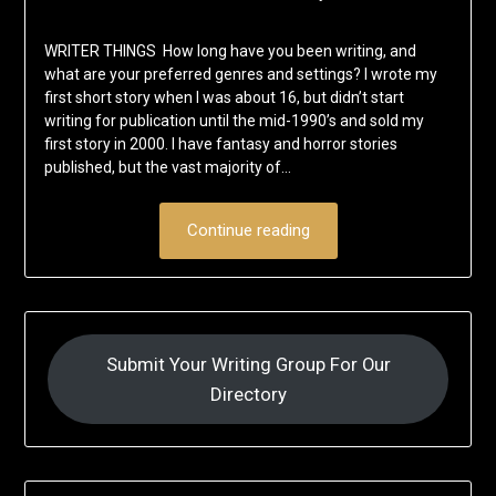
WRITER THINGS How long have you been writing, and
what are your preferred genres and settings? I wrote my
first short story when I was about 16, but didn’t start
writing for publication until the mid-1990’s and sold my
first story in 2000. I have fantasy and horror stories
published, but the vast majority of…
Continue reading
Submit Your Writing Group For Our
Directory