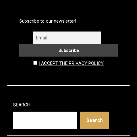
Subscribe to our newsletter!
I ACCEPT THE PRIVACY POLICY
SEARCH
Search