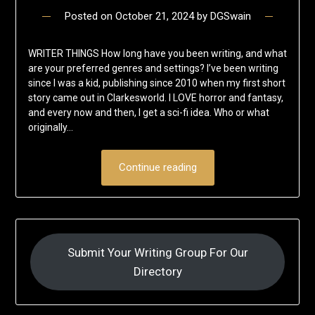
Posted on
October 21, 2024
by
DGSwain
WRITER THINGS How long have you been writing, and what
are your preferred genres and settings? I’ve been writing
since I was a kid, publishing since 2010 when my first short
story came out in Clarkesworld. I LOVE horror and fantasy,
and every now and then, I get a sci-fi idea. Who or what
originally…
Continue reading
Submit Your Writing Group For Our
Directory