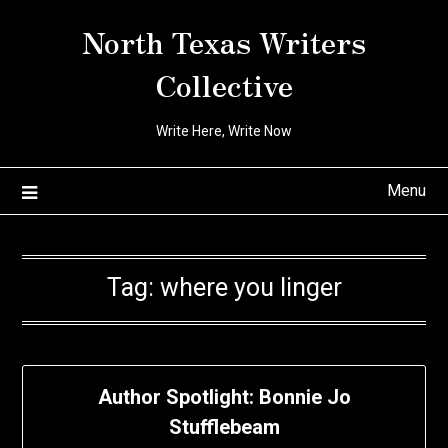
Skip
North Texas Writers
to
content
Collective
Write Here, Write Now
Menu
Tag:
where you linger
Author Spotlight: Bonnie Jo
Stufflebeam