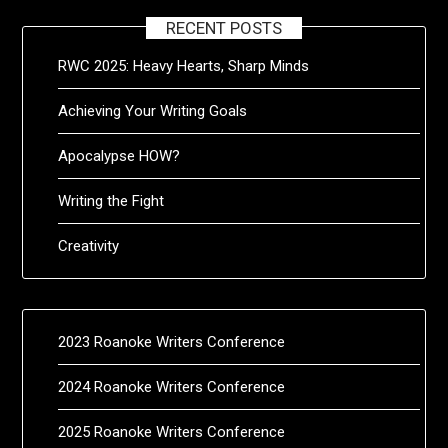
RECENT POSTS
RWC 2025: Heavy Hearts, Sharp Minds
Achieving Your Writing Goals
Apocalypse HOW?
Writing the Fight
Creativity
2023 Roanoke Writers Conference
2024 Roanoke Writers Conference
2025 Roanoke Writers Conference