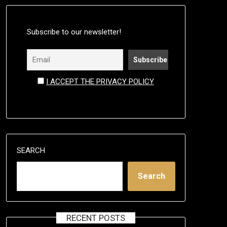
Subscribe to our newsletter!
I ACCEPT THE PRIVACY POLICY
SEARCH
Search
RECENT POSTS