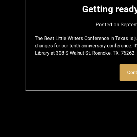
Getting ready
Posted on
Septem
The Best Little Writers Conference in Texas is ju
changes for our tenth anniversary conference. 
Library at 308 S Walnut St, Roanoke, TX, 76262. T
Cont