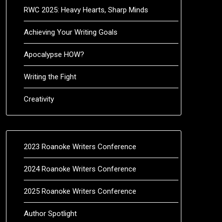
RWC 2025: Heavy Hearts, Sharp Minds
Achieving Your Writing Goals
Apocalypse HOW?
Writing the Fight
Creativity
2023 Roanoke Writers Conference
2024 Roanoke Writers Conference
2025 Roanoke Writers Conference
Author Spotlight