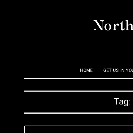
Skip
to
North
content
HOME
GET US IN Y
Tag