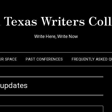
 Texas Writers Coll
Write Here, Write Now
OUR SPACE
PAST CONFERENCES
FREQUENTLY ASKED Q
:
updates