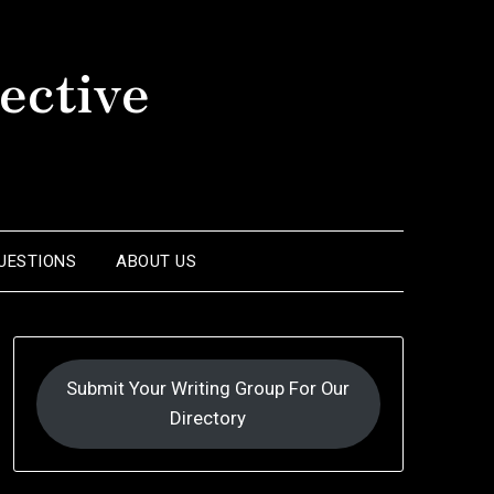
ective
UESTIONS
ABOUT US
Submit Your Writing Group For Our
Directory