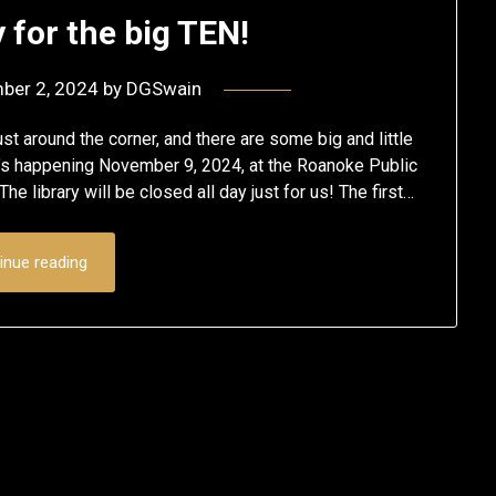
 for the big TEN!
ber 2, 2024
by
DGSwain
st around the corner, and there are some big and little
It’s happening November 9, 2024, at the Roanoke Public
he library will be closed all day just for us! The first…
inue reading