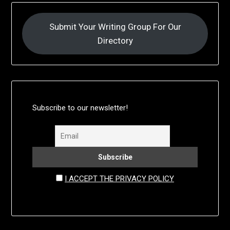
Submit Your Writing Group For Our
Directory
Subscribe to our newsletter!
I ACCEPT THE PRIVACY POLICY