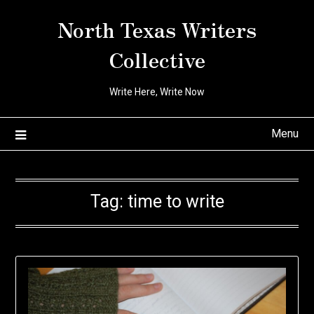
Skip
North Texas Writers
to
content
Collective
Write Here, Write Now
Menu
Tag:
time to write