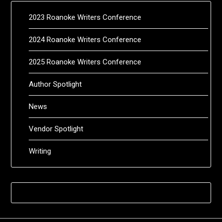
2023 Roanoke Writers Conference
2024 Roanoke Writers Conference
2025 Roanoke Writers Conference
Author Spotlight
News
Vendor Spotlight
Writing