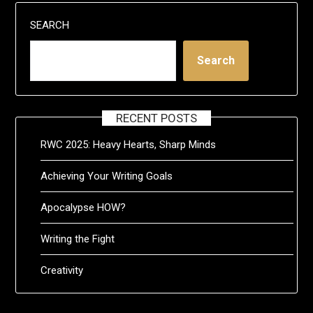
SEARCH
Search
RECENT POSTS
RWC 2025: Heavy Hearts, Sharp Minds
Achieving Your Writing Goals
Apocalypse HOW?
Writing the Fight
Creativity