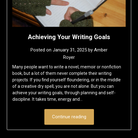
Achieving Your Writing Goals
Posted on
January 31, 2025
by
Amber
Royer
Many people want to write a novel, memoir or nonfiction
book, but a lot of them never complete their writing
projects. If you find yourself floundering, or in the middle
of a creative dry spell, you are not alone. But you can
achieve your writing goals, through planning and self-
discipline. It takes time, energy and…
Continue reading