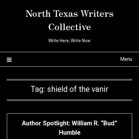
Skip
North Texas Writers
to
content
Collective
Write Here, Write Now
Menu
Tag:
shield of the vanir
Author Spotlight: William R. “Bud”
Humble