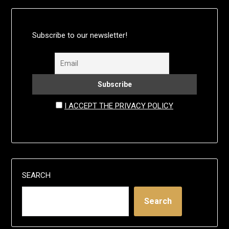
Subscribe to our newsletter!
I ACCEPT THE PRIVACY POLICY
SEARCH
Search