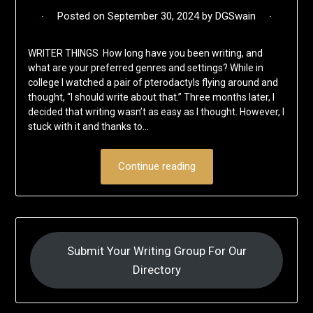
Posted on
September 30, 2024
by
DGSwain
WRITER THINGS How long have you been writing, and
what are your preferred genres and settings? While in
college I watched a pair of pterodactyls flying around and
thought, “I should write about that.” Three months later, I
decided that writing wasn’t as easy as I thought. However, I
stuck with it and thanks to…
Continue reading
Submit Your Writing Group For Our
Directory