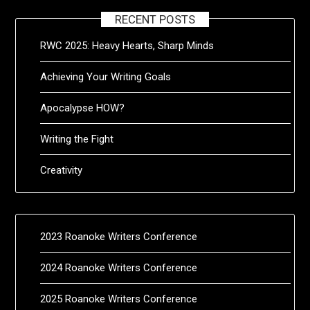
RECENT POSTS
RWC 2025: Heavy Hearts, Sharp Minds
Achieving Your Writing Goals
Apocalypse HOW?
Writing the Fight
Creativity
2023 Roanoke Writers Conference
2024 Roanoke Writers Conference
2025 Roanoke Writers Conference