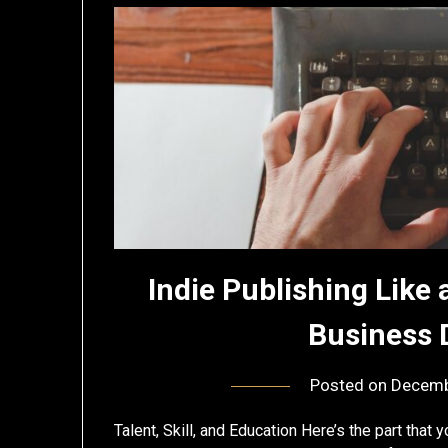
Indie Publishing Like 
Business 
Posted on
Decemb
Talent, Skill, and Education Here’s the part that y