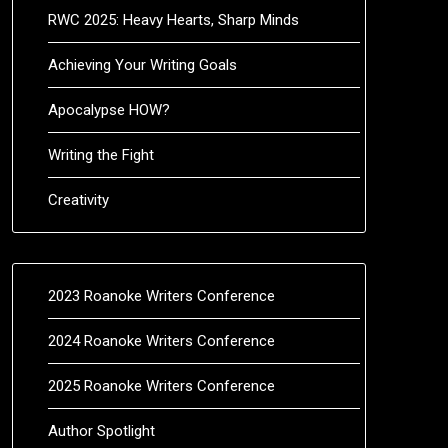
RWC 2025: Heavy Hearts, Sharp Minds
Achieving Your Writing Goals
Apocalypse HOW?
Writing the Fight
Creativity
2023 Roanoke Writers Conference
2024 Roanoke Writers Conference
2025 Roanoke Writers Conference
Author Spotlight