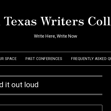
 Texas Writers Coll
Write Here, Write Now
OUR SPACE
PAST CONFERENCES
FREQUENTLY ASKED Q
d it out loud