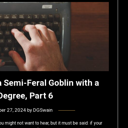
a Semi-Feral Goblin with a
Degree, Part 6
er 27, 2024
by
DGSwain
ou might not want to hear, but it must be said: if your