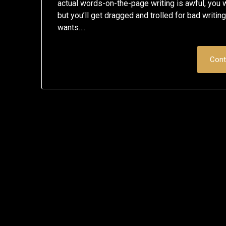
actual words-on-the-page writing is awful, you 
but you’ll get dragged and trolled for bad writin
wants….
Cont