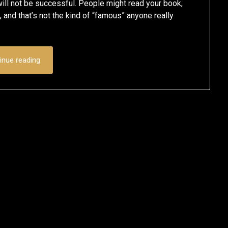
will not be successful. People might read your book,
g, and that’s not the kind of “famous” anyone really
inue reading