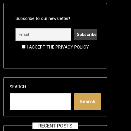
Subscribe to our newsletter!
I ACCEPT THE PRIVACY POLICY
SEARCH
Search
RECENT POSTS