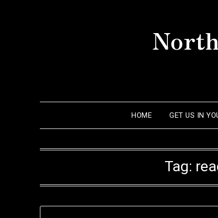
Skip
to
North
content
HOME
GET US IN Y
Tag:
rea