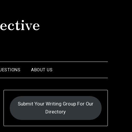
ective
UESTIONS
ABOUT US
Submit Your Writing Group For Our
Directory