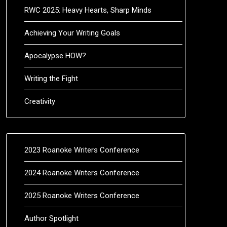
RWC 2025: Heavy Hearts, Sharp Minds
Achieving Your Writing Goals
Apocalypse HOW?
Writing the Fight
Creativity
2023 Roanoke Writers Conference
2024 Roanoke Writers Conference
2025 Roanoke Writers Conference
Author Spotlight