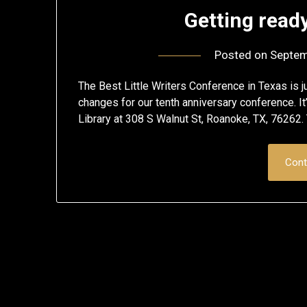
Getting ready
Posted on
Septem
The Best Little Writers Conference in Texas is ju
changes for our tenth anniversary conference. 
Library at 308 S Walnut St, Roanoke, TX, 76262. T
Cont