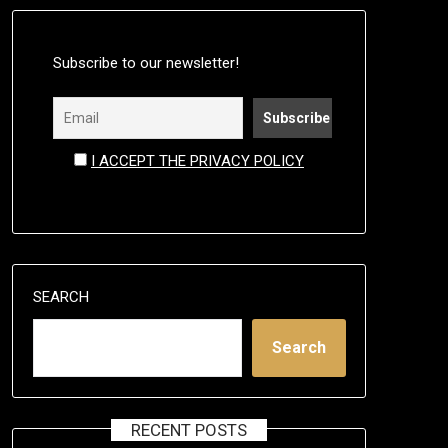
Subscribe to our newsletter!
I ACCEPT THE PRIVACY POLICY
SEARCH
Search
RECENT POSTS