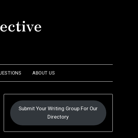
ective
UESTIONS
ABOUT US
Submit Your Writing Group For Our
Directory