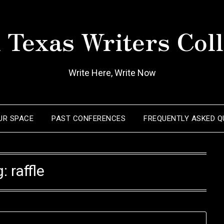
 Texas Writers Coll
Write Here, Write Now
OUR SPACE
PAST CONFERENCES
FREQUENTLY ASKED Q
g:
raffle