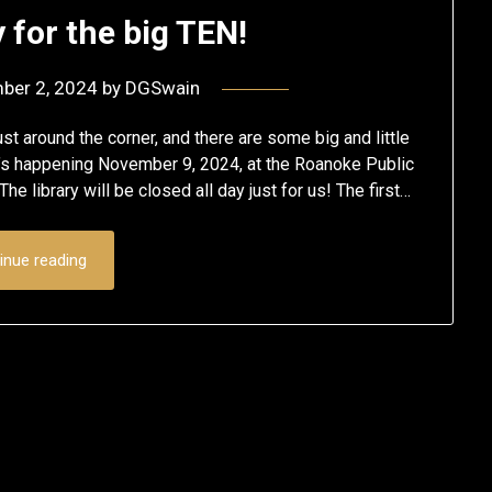
 for the big TEN!
ber 2, 2024
by
DGSwain
st around the corner, and there are some big and little
It’s happening November 9, 2024, at the Roanoke Public
he library will be closed all day just for us! The first…
inue reading