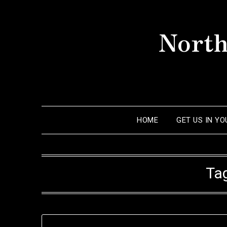
Skip
to
North
content
HOME
GET US IN Y
Ta