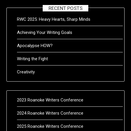
RECENT POSTS
RWC 2025: Heavy Hearts, Sharp Minds
Achieving Your Writing Goals
Apocalypse HOW?
Writing the Fight
Creativity
2023 Roanoke Writers Conference
2024 Roanoke Writers Conference
2025 Roanoke Writers Conference