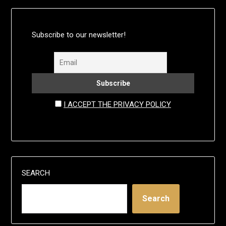
Subscribe to our newsletter!
I ACCEPT THE PRIVACY POLICY
SEARCH
Search