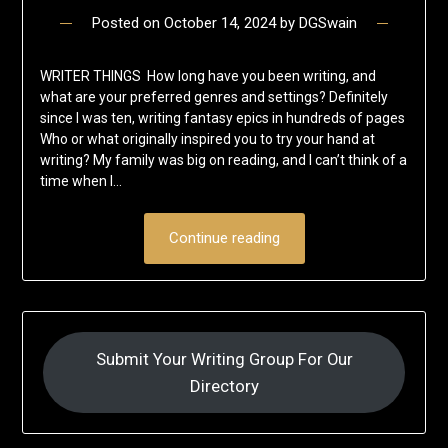
Posted on
October 14, 2024
by
DGSwain
WRITER THINGS How long have you been writing, and
what are your preferred genres and settings? Definitely
since I was ten, writing fantasy epics in hundreds of pages
Who or what originally inspired you to try your hand at
writing? My family was big on reading, and I can’t think of a
time when I…
Continue reading
Submit Your Writing Group For Our
Directory