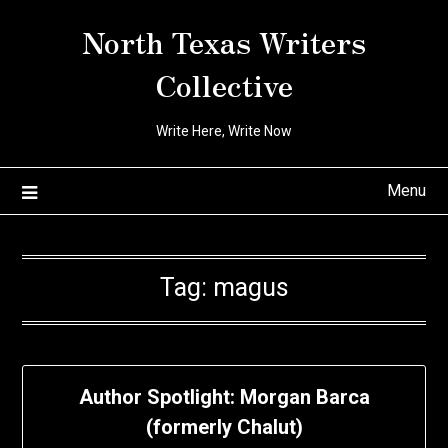
Skip
North Texas Writers
to
content
Collective
Write Here, Write Now
Menu
Tag:
magus
Author Spotlight: Morgan Barca
(formerly Chalut)