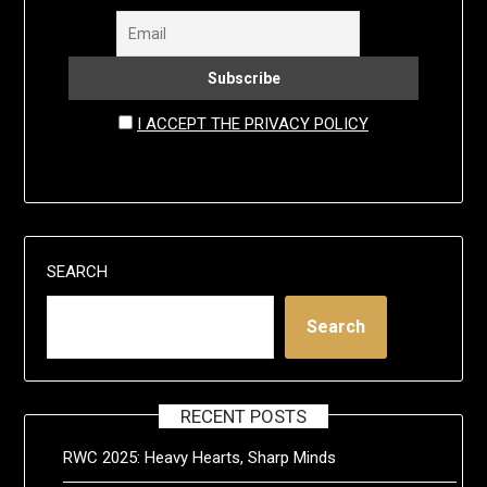
I ACCEPT THE PRIVACY POLICY
SEARCH
Search
RECENT POSTS
RWC 2025: Heavy Hearts, Sharp Minds