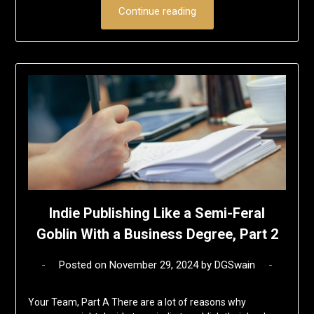
Continue reading
Indie Publishing Like a Semi-Feral
Goblin With a Business Degree, Part 2
Posted on
November 29, 2024
by
DGSwain
Your Team, Part A There are a lot of reasons why