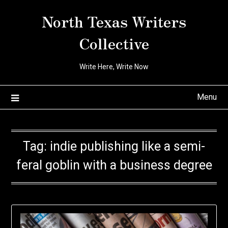
Skip
North Texas Writers
to
content
Collective
Write Here, Write Now
Menu
Tag:
indie publishing like a semi-
feral goblin with a business degree