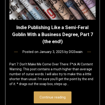
Indie Publishing Like a Semi-Feral
Goblin With a Business Degree, Part 7
(the end!)
Posted on
January 3, 2025
by
DGSwain
Part 7: Don’t Make Me Come Over There: F*ck AI Content
Warning: This post contains a much higher than average
number of curse words. I will also try to make this a little
shorter than usual. I’m sure you’ll get the point by the end
of it. * drags out the soap box, steps up…
Continue reading