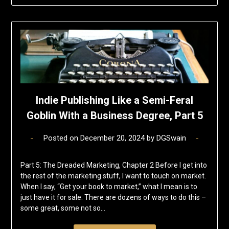
Indie Publishing Like a Semi-Feral
Goblin With a Business Degree, Part 5
Posted on
December 20, 2024
by
DGSwain
Part 5: The Dreaded Marketing, Chapter 2 Before I get into
the rest of the marketing stuff, I want to touch on market.
When I say, “Get your book to market,” what I mean is to
just have it for sale. There are dozens of ways to do this –
some great, some not so…