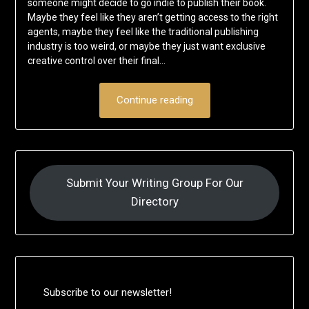
someone might decide to go indie to publish their book.
Maybe they feel like they aren’t getting access to the right
agents, maybe they feel like the traditional publishing
industry is too weird, or maybe they just want exclusive
creative control over their final…
Continue reading
Submit Your Writing Group For Our
Directory
Subscribe to our newsletter!