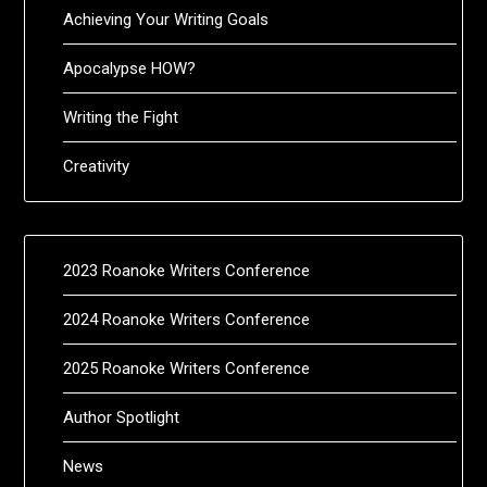
Achieving Your Writing Goals
Apocalypse HOW?
Writing the Fight
Creativity
2023 Roanoke Writers Conference
2024 Roanoke Writers Conference
2025 Roanoke Writers Conference
Author Spotlight
News