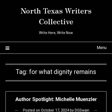
Skip
North Texas Writers
to
content
Collective
Write Here, Write Now
Menu
Tag:
for what dignity remains
Author Spotlight: Michelle Muenzler
Posted on
October 17, 2024
by
DGSwain