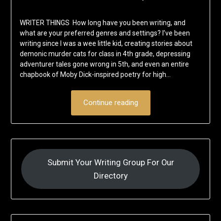
WRITER THINGS How long have you been writing, and
what are your preferred genres and settings? I’ve been
writing since I was a wee little kid, creating stories about
demonic murder cats for class in 4th grade, depressing
adventurer tales gone wrong in 5th, and even an entire
chapbook of Moby Dick-inspired poetry for high…
Continue reading
Submit Your Writing Group For Our
Directory