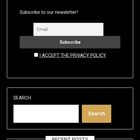
Subscribe to our newsletter!
I ACCEPT THE PRIVACY POLICY
SEARCH
Search
RECENT POSTS