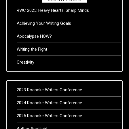
RWC 2025: Heavy Hearts, Sharp Minds
Achieving Your Writing Goals
Apocalypse HOW?
Writing the Fight
Creativity
2023 Roanoke Writers Conference
2024 Roanoke Writers Conference
2025 Roanoke Writers Conference
Author Spotlight