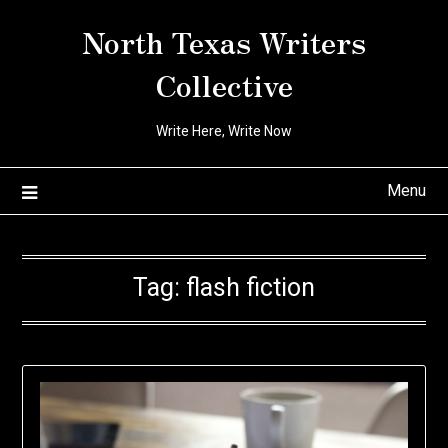
Skip
North Texas Writers
to
content
Collective
Write Here, Write Now
Menu
Tag:
flash fiction