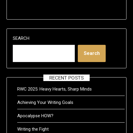
SEARCH
Search
RECENT POSTS
RWC 2025: Heavy Hearts, Sharp Minds
Achieving Your Writing Goals
Apocalypse HOW?
Writing the Fight