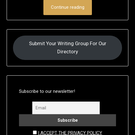
Continue reading
Submit Your Writing Group For Our
Directory
Subscribe to our newsletter!
I ACCEPT THE PRIVACY POLICY