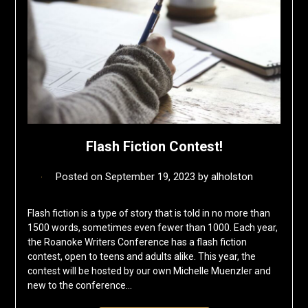
Flash Fiction Contest!
Posted on
September 19, 2023
by
alholston
Flash fiction is a type of story that is told in no more than
1500 words, sometimes even fewer than 1000. Each year,
the Roanoke Writers Conference has a flash fiction
contest, open to teens and adults alike. This year, the
contest will be hosted by our own Michelle Muenzler and
new to the conference…