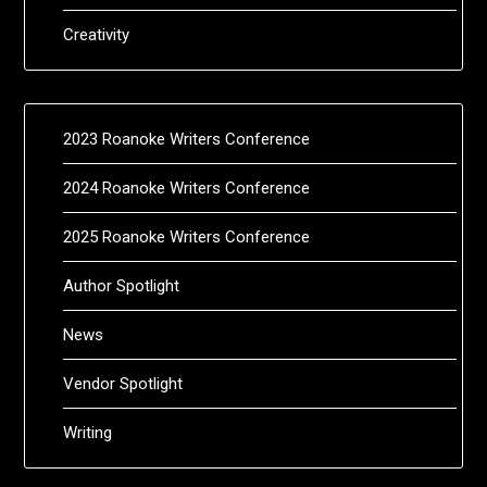
Creativity
2023 Roanoke Writers Conference
2024 Roanoke Writers Conference
2025 Roanoke Writers Conference
Author Spotlight
News
Vendor Spotlight
Writing