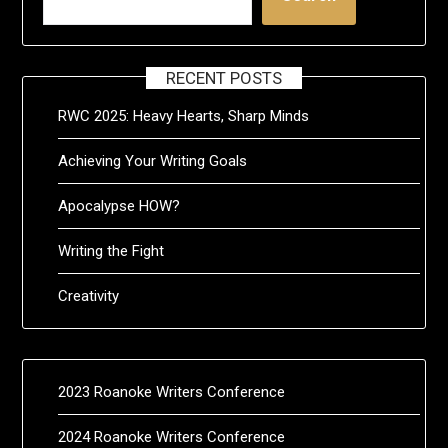
RECENT POSTS
RWC 2025: Heavy Hearts, Sharp Minds
Achieving Your Writing Goals
Apocalypse HOW?
Writing the Fight
Creativity
2023 Roanoke Writers Conference
2024 Roanoke Writers Conference