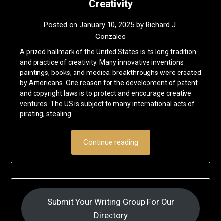
Creativity
Posted on
January 10, 2025
by
Richard J.
Gonzales
A prized hallmark of the United States is its long tradition
and practice of creativity. Many innovative inventions,
paintings, books, and medical breakthroughs were created
by Americans. One reason for the development of patent
and copyright laws is to protect and encourage creative
ventures. The US is subject to many international acts of
pirating, stealing…
Continue reading
Submit Your Writing Group For Our
Directory