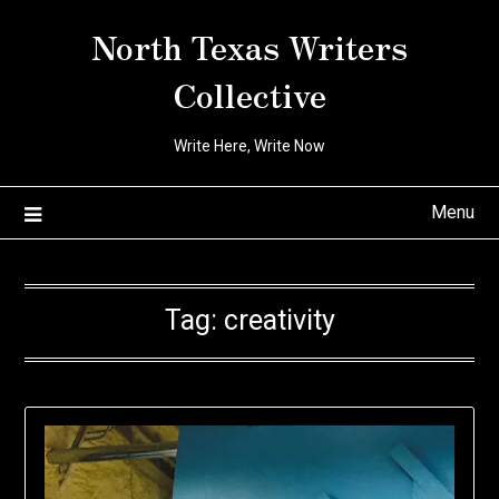
Skip
North Texas Writers
to
content
Collective
Write Here, Write Now
Menu
Tag:
creativity