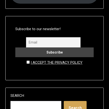
Subscribe to our newsletter!
I ACCEPT THE PRIVACY POLICY
SEARCH
Search