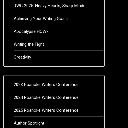
RWC 2025: Heavy Hearts, Sharp Minds
Achieving Your Writing Goals
Apocalypse HOW?
Writing the Fight
Creativity
2023 Roanoke Writers Conference
2024 Roanoke Writers Conference
2025 Roanoke Writers Conference
Author Spotlight