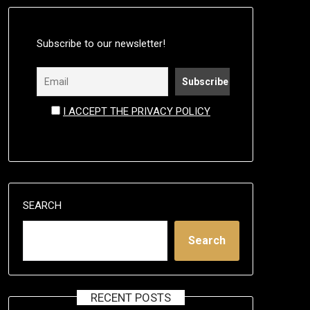
Subscribe to our newsletter!
I ACCEPT THE PRIVACY POLICY
SEARCH
Search
RECENT POSTS