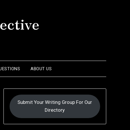
ective
UESTIONS
ABOUT US
Submit Your Writing Group For Our
Directory