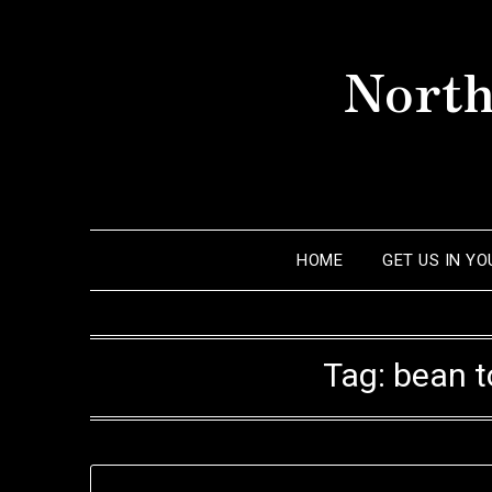
Skip
to
North
content
HOME
GET US IN Y
Tag:
bean t