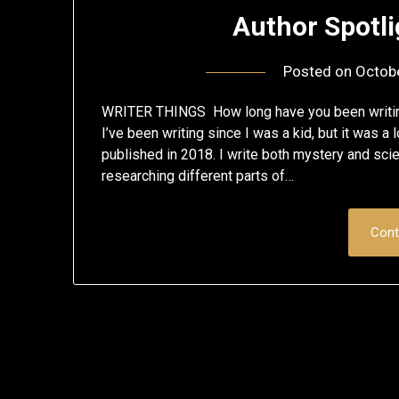
Author Spotl
Posted on
Octob
WRITER THINGS How long have you been writing
I’ve been writing since I was a kid, but it was a 
published in 2018. I write both mystery and scien
researching different parts of…
Cont