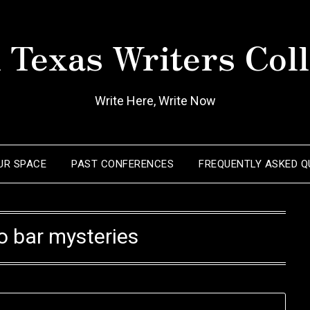
 Texas Writers Coll
Write Here, Write Now
OUR SPACE
PAST CONFERENCES
FREQUENTLY ASKED Q
o bar mysteries