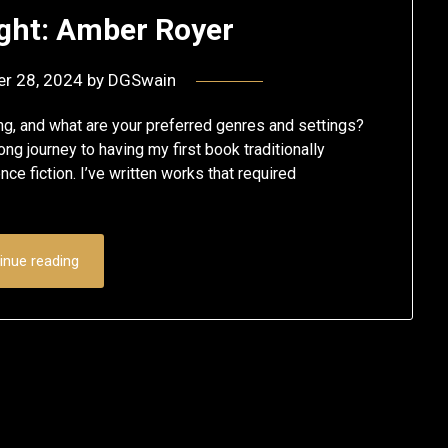
ight: Amber Royer
er 28, 2024
by
DGSwain
, and what are your preferred genres and settings?
long journey to having my first book traditionally
ce fiction. I’ve written works that required
inue reading