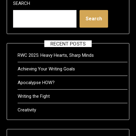
SEARCH
Search
RECENT POSTS
RWC 2025: Heavy Hearts, Sharp Minds
Achieving Your Writing Goals
Apocalypse HOW?
Writing the Fight
Creativity