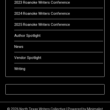
2023 Roanoke Writers Conference
2024 Roanoke Writers Conference
2025 Roanoke Writers Conference
Author Spotlight
News
Vendor Spotlight
Writing
© 2026 North Texas Writers Collective
| Powered by
Minimalist