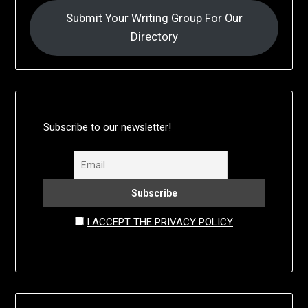
Submit Your Writing Group For Our
Directory
Subscribe to our newsletter!
I ACCEPT THE PRIVACY POLICY