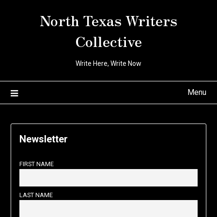
Skip
North Texas Writers
to
content
Collective
Write Here, Write Now
Menu
Newsletter
FIRST NAME
LAST NAME