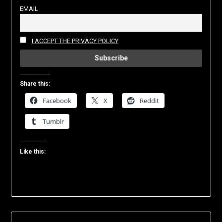
EMAIL
I ACCEPT THE PRIVACY POLICY
Share this:
Facebook
X
Reddit
Tumblr
Like this: